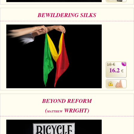
BEWILDERING SILKS
18 €
16.2
€
BEYOND REFORM
(
WRIGHT)
MATTHEW