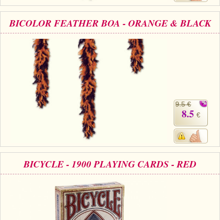
BICOLOR FEATHER BOA - ORANGE & BLACK
9.5 €
8.5
€
BICYCLE - 1900 PLAYING CARDS - RED