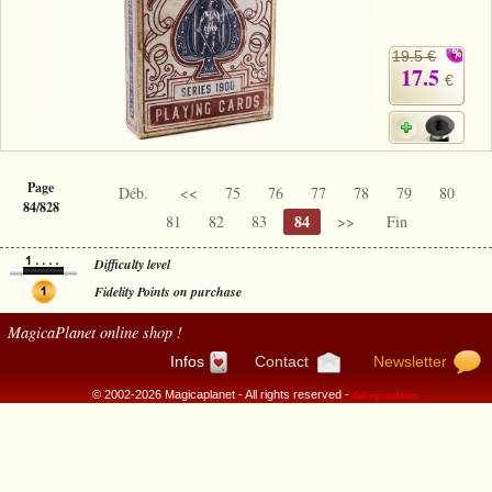
19.5 €
17.5
€
Page
Déb.
<<
75
76
77
78
79
80
84/828
84
81
82
83
>>
Fin
Difficulty level
Fidelity Points on purchase
MagicaPlanet
online shop !
Infos
Contact
Newsletter
© 2002-2026 Magicaplanet - All rights reserved -
Selling conditions