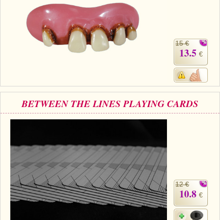
15 €
13.5
€
BETWEEN THE LINES PLAYING CARDS
12 €
10.8
€