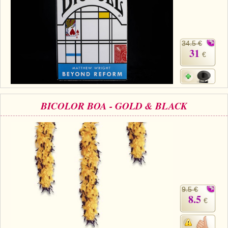
34.5 €
31
€
BICOLOR BOA - GOLD & BLACK
9.5 €
8.5
€