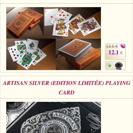
13.5 €
12.1
€
ARTISAN SILVER (EDITION LIMITÉE) PLAYING
CARD