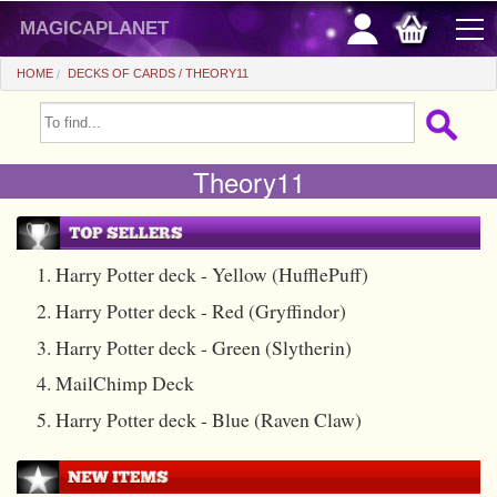
magicaplanet
HOME
DECKS OF CARDS
THEORY11
OFFERS
Theory11
FLASH SALES
GIFTS FIDELITY
HOT DEALS
1. Harry Potter deck - Yellow (HufflePuff)
2. Harry Potter deck - Red (Gryffindor)
+
BEGINNERS
3. Harry Potter deck - Green (Slytherin)
+
All items
CHEAP PRICES
4. MailChimp Deck
Automatic tricks
+
All items
ACCESSORIES
5. Harry Potter deck - Blue (Raven Claw)
Accessories
Close-up
+
All items
COINS/BILLS
Media
Stage
Useable
All items