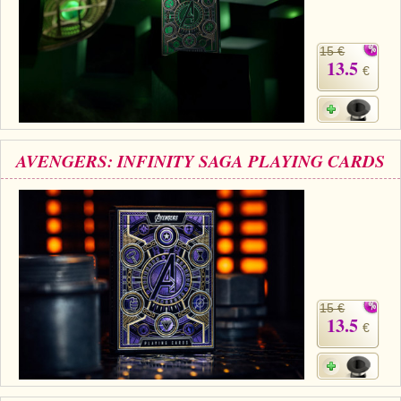
15 €
13.5
€
AVENGERS: INFINITY SAGA PLAYING CARDS
15 €
13.5
€