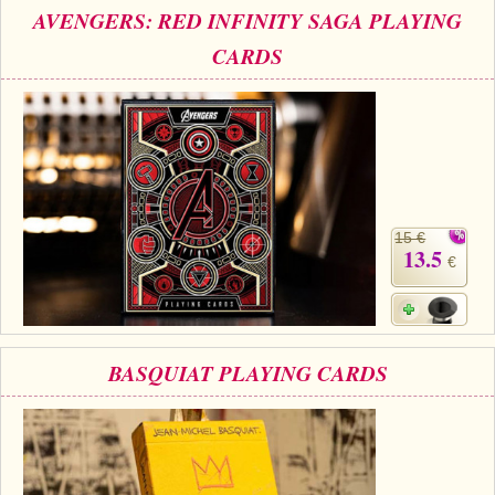
AVENGERS: RED INFINITY SAGA PLAYING
CARDS
15 €
13.5
€
BASQUIAT PLAYING CARDS