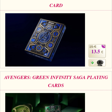
CARD
15 €
13.5
€
AVENGERS: GREEN INFINITY SAGA PLAYING
CARDS