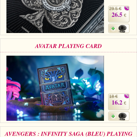
29.5 €
26.5
€
AVATAR PLAYING CARD
18 €
16.2
€
AVENGERS : INFINITY SAGA (BLEU) PLAYING