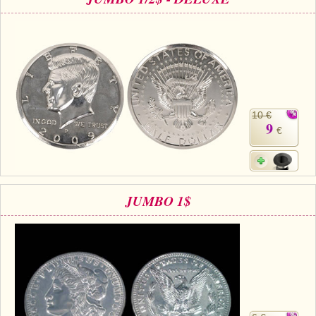
10 €
9
€
JUMBO 1$