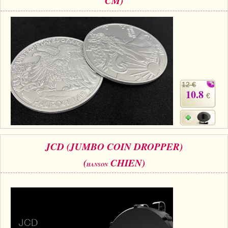
CM)
12 €
10.8
€
JCD (JUMBO COIN DROPPER)
(
CHIEN)
HANSON