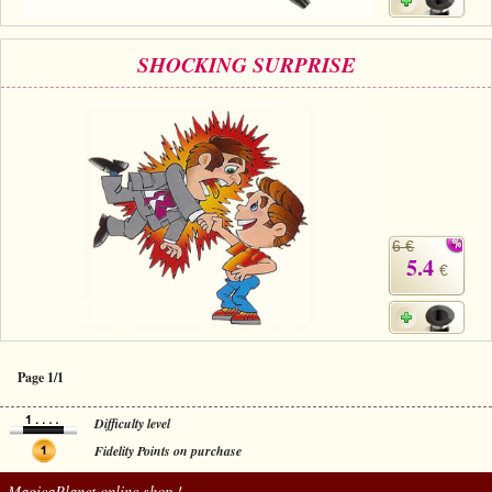
SHOCKING SURPRISE
6 €
5.4
€
Page 1/1
Difficulty level
Fidelity Points on purchase
MagicaPlanet
online shop !