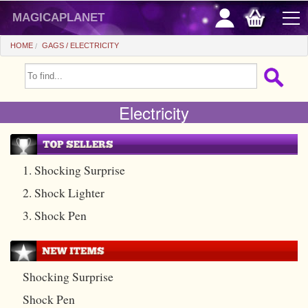
magicaplanet
HOME
GAGS
ELECTRICITY
OFFERS
Electricity
FLASH SALES
GIFTS FIDELITY
HOT DEALS
1. Shocking Surprise
2. Shock Lighter
+
BEGINNERS
3. Shock Pen
+
All items
CHEAP PRICES
Automatic tricks
+
All items
ACCESSORIES
Shocking Surprise
Accessories
Close-up
+
All items
COINS/BILLS
Shock Pen
Media
Stage
Useable
All items