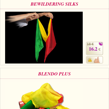
BEWILDERING SILKS
18 €
16.2
€
BLENDO PLUS