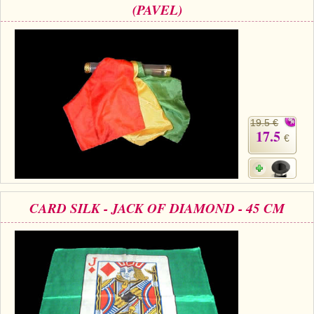
(PAVEL)
19.5 €
17.5
€
CARD SILK - JACK OF DIAMOND - 45 CM