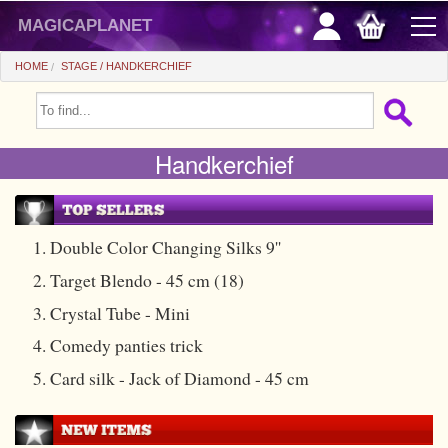
magicaplanet
HOME
STAGE
HANDKERCHIEF
OFFERS
Handkerchief
FLASH SALES
GIFTS FIDELITY
HOT DEALS
1. Double Color Changing Silks 9''
2. Target Blendo - 45 cm (18)
+
BEGINNERS
3. Crystal Tube - Mini
+
All items
CHEAP PRICES
4. Comedy panties trick
Automatic tricks
+
All items
ACCESSORIES
5. Card silk - Jack of Diamond - 45 cm
Accessories
Close-up
+
All items
COINS/BILLS
Media
Stage
Useable
All items