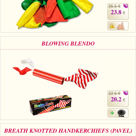
26.5 €
23.8
€
BLOWING BLENDO
22.5 €
20.2
€
BREATH KNOTTED HANDKERCHIEFS (PAVEL)