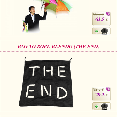
69.5 €
62.5
€
BAG TO ROPE BLENDO (THE END)
32.5 €
29.2
€