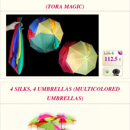
(TORA MAGIC)
125 €
112.5
€
4 SILKS, 4 UMBRELLAS (MULTICOLORED
UMBRELLAS)