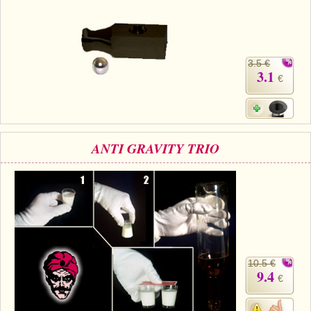
3.5 €
3.1
€
ANTI GRAVITY TRIO
10.5 €
9.4
€