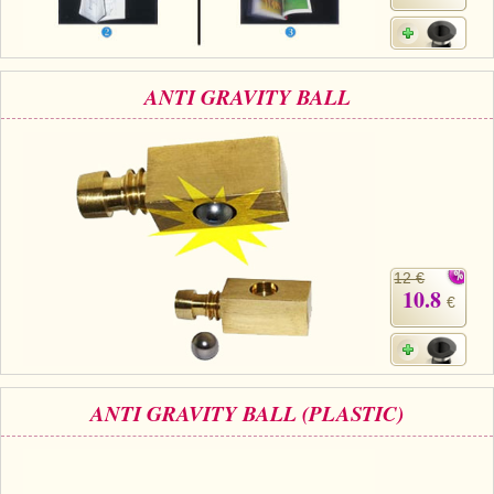
ANTI GRAVITY BALL
12 €
10.8
€
ANTI GRAVITY BALL (PLASTIC)