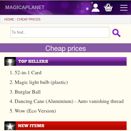
magicaplanet
HOME
CHEAP PRICES
OFFERS
Cheap prices
FLASH SALES
GIFTS FIDELITY
HOT DEALS
1. 52-in-1 Card
2. Magic light bulb (plastic)
+
BEGINNERS
3. Burglar Ball
+
All items
CHEAP PRICES
4. Dancing Cane (Aluminium) - Auto vanishing thread
Automatic tricks
+
All items
ACCESSORIES
5. Wow (Eco Version)
Accessories
Close-up
+
All items
COINS/BILLS
Media
Stage
Useable
All items