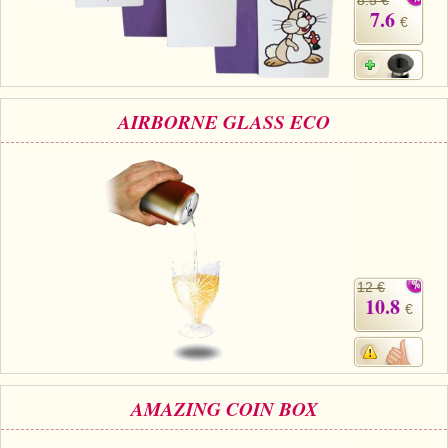
7.6
€
AIRBORNE GLASS ECO
12 €
10.8
€
AMAZING COIN BOX