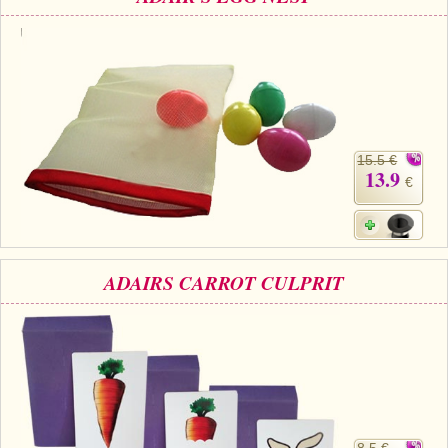
15.5 €
13.9
€
ADAIRS CARROT CULPRIT
8.5 €