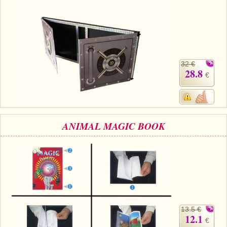
32 €
28.8
€
ANIMAL MAGIC BOOK
13.5 €
12.1
€