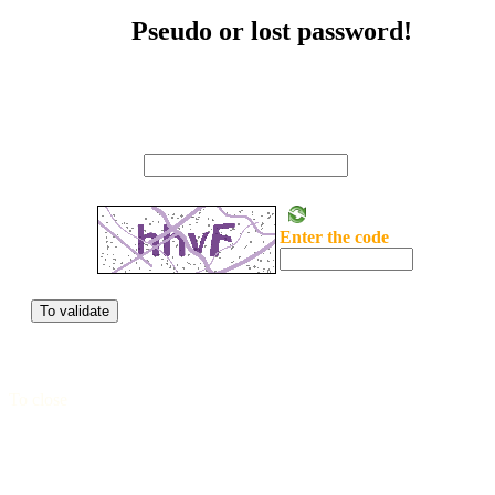
Pseudo or lost password!
Seize your mail
Enter the code
To validate
To close