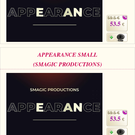
59.5 €
53.5
€
APPEARANCE SMALL
(SMAGIC PRODUCTIONS)
59.5 €
53.5
€