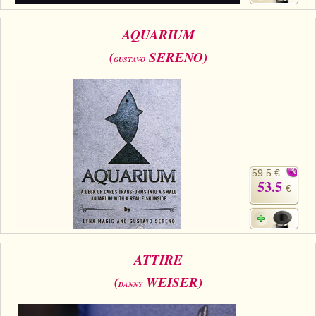
AQUARIUM
(
SERENO)
GUSTAVO
59.5 €
53.5
€
ATTIRE
(
WEISER)
DANNY