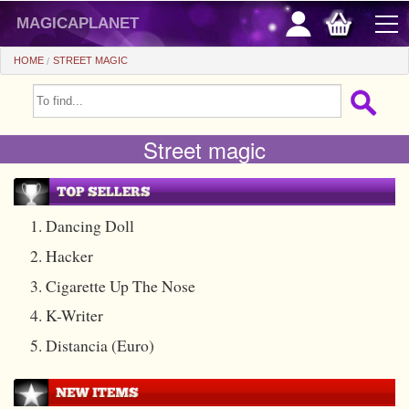
magicaplanet
HOME
STREET MAGIC
OFFERS
Street magic
FLASH SALES
GIFTS FIDELITY
HOT DEALS
1. Dancing Doll
2. Hacker
+
BEGINNERS
3. Cigarette Up The Nose
+
All items
CHEAP PRICES
4. K-Writer
Automatic tricks
+
All items
ACCESSORIES
5. Distancia (Euro)
Accessories
Close-up
+
All items
COINS/BILLS
Media
Stage
Useable
All items