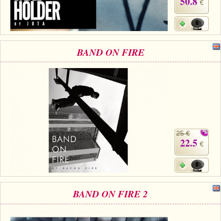
50.8
€
BAND ON FIRE
25 €
22.5
€
BAND ON FIRE 2