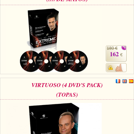
LUIS
180 €
162
€
VIRTUOSO (4 DVD'S PACK)
(TOPAS)