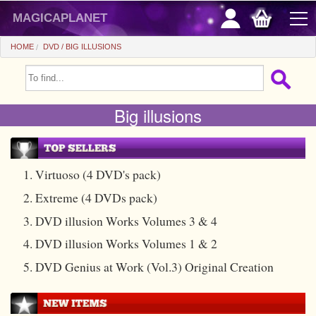
magicaplanet
HOME
DVD
BIG ILLUSIONS
OFFERS
Big illusions
FLASH SALES
GIFTS FIDELITY
HOT DEALS
1. Virtuoso (4 DVD's pack)
2. Extreme (4 DVDs pack)
+
BEGINNERS
3. DVD illusion Works Volumes 3 & 4
+
All items
CHEAP PRICES
4. DVD illusion Works Volumes 1 & 2
Automatic tricks
+
All items
ACCESSORIES
5. DVD Genius at Work (Vol.3) Original Creation
Accessories
Close-up
+
All items
COINS/BILLS
Media
Stage
Useable
All items