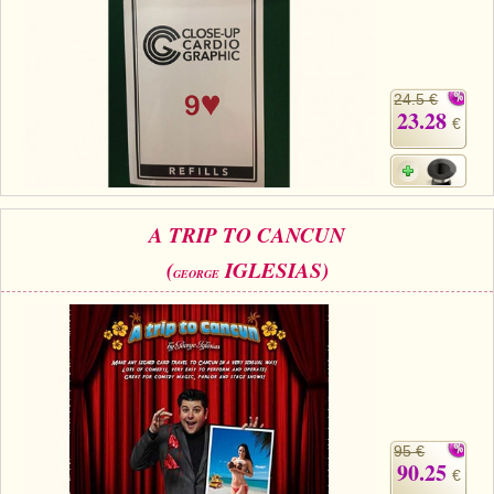
24.5 €
23.28
€
A TRIP TO CANCUN
(
IGLESIAS)
GEORGE
95 €
90.25
€