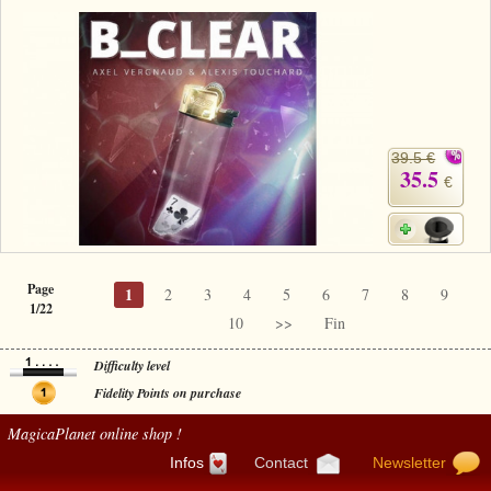
39.5 €
35.5
€
Page
1
2
3
4
5
6
7
8
9
1/22
10
>>
Fin
Difficulty level
Fidelity Points on purchase
MagicaPlanet
online shop !
Infos
Contact
Newsletter