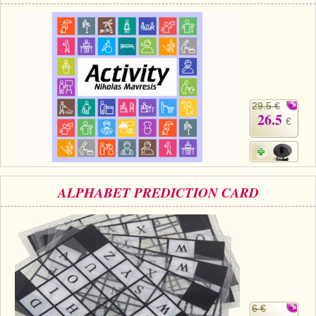
29.5 €
26.5
€
ALPHABET PREDICTION CARD
6 €