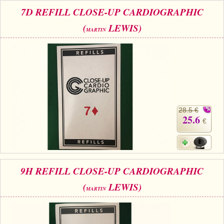
7D REFILL CLOSE-UP CARDIOGRAPHIC
(
LEWIS)
MARTIN
28.5 €
25.6
€
9H REFILL CLOSE-UP CARDIOGRAPHIC
(
LEWIS)
MARTIN