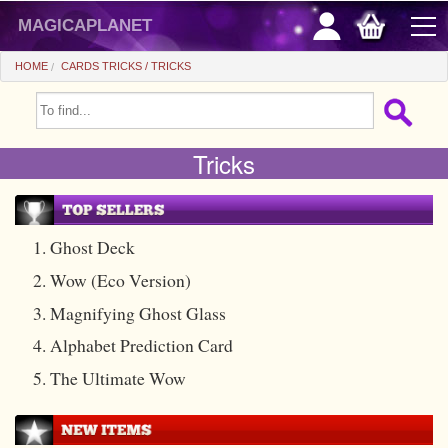
magicaplanet
HOME
CARDS TRICKS
TRICKS
OFFERS
Tricks
FLASH SALES
GIFTS FIDELITY
HOT DEALS
1. Ghost Deck
2. Wow (Eco Version)
+
BEGINNERS
3. Magnifying Ghost Glass
+
All items
CHEAP PRICES
4. Alphabet Prediction Card
Automatic tricks
+
All items
ACCESSORIES
5. The Ultimate Wow
Accessories
Close-up
+
All items
COINS/BILLS
Media
Stage
Useable
All items