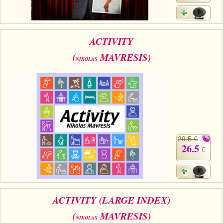
ACTIVITY
(
MAVRESIS)
NIKOLAS
29.5 €
26.5
€
ACTIVITY (LARGE INDEX)
(
MAVRESIS)
NIKOLAS