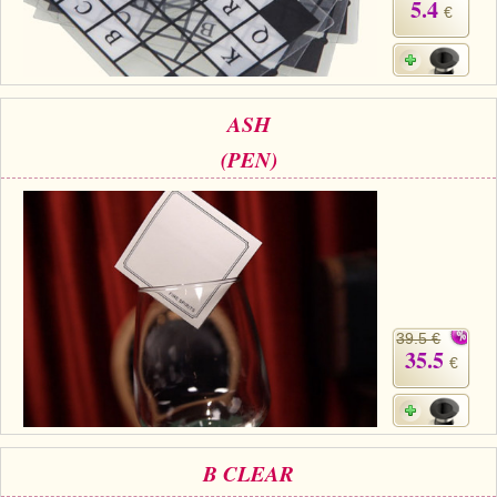
5.4
€
ASH
(PEN)
39.5 €
35.5
€
B CLEAR