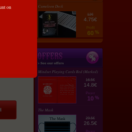
Cameleon Deck
ount on
12€
4.75€
Profit
60
%
Mindset Playing Cards Red (Marked)
16.5€
14.8€
Profit
10
%
The Mask
29.5€
26.5€
Profit