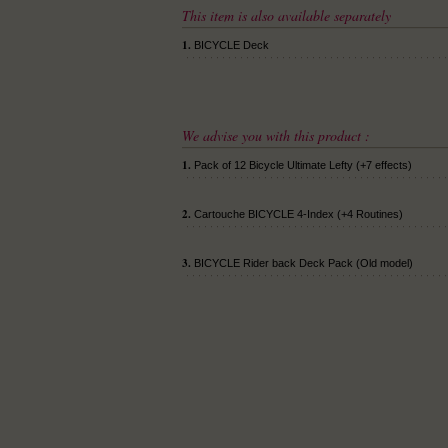
This item is also available separately
1.
BICYCLE Deck
We advise you with this product :
1.
Pack of 12 Bicycle Ultimate Lefty (+7 effects)
2.
Cartouche BICYCLE 4-Index (+4 Routines)
3.
BICYCLE Rider back Deck Pack (Old model)