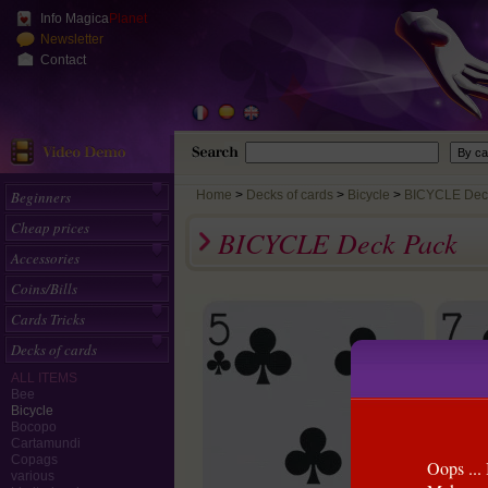
Info Magica
Planet
Newsletter
Contact
Beginners
Home
>
Decks of cards
Bicycle
BICYCLE Dec
Cheap prices
BICYCLE Deck Pack
Accessories
Coins/Bills
Cards Tricks
Decks of cards
ALL ITEMS
Bee
Bicycle
Bocopo
Cartamundi
Copags
Oops ... 
various