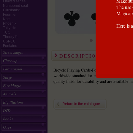
Make sur
Limited series
Numbered seal
The use 
Ellusionist
Magicapl
Fournier
Noc
Phoenix
Here is a
Tally-Ho
TCC
Theory11
USPCC
Fontaine
Street magic
DESCRIPTION
Close-up
Paranormal
Bicycle Playing Cards-Poker Size Bicycle playi
worldwide standard for magicians. These poker s
Stage
quality finish for durability and are available in
Fire Magic
Animals
Big illusions
Return to the catalogue
DVD
Books
Gags