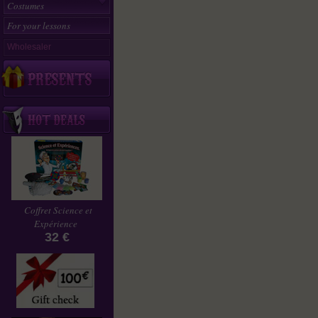
Costumes
For your lessons
Wholesaler
Coffret Science et
Expérience
32 €