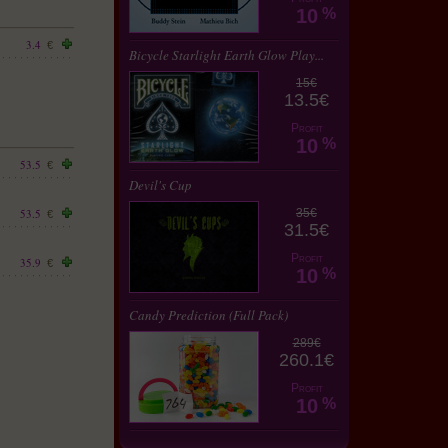
10
%
3.4
€
Bicycle Starlight Earth Glow Play...
15€
13.5€
Profit
10
%
53.5
€
Devil's Cup
53.5
35€
€
31.5€
Profit
35.9
€
10
%
Candy Prediction (Full Pack)
289€
260.1€
Profit
10
%