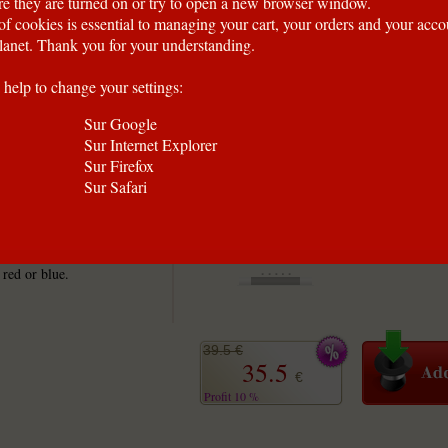
e they are turned on or try to open a new browser window.
of cookies is essential to managing your cart, your orders and your acc
anet. Thank you for your understanding.
 help to change your settings:
Sur Google
Sur Internet Explorer
Sur Firefox
Sur Safari
ng cards are the
ize cards offer the best
 red or blue.
39.5 €
35.5
€
Profit 10 %