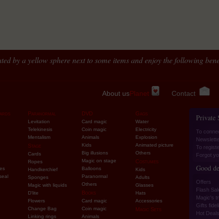
ted by a yellow sphere next to some items and enjoy the following benef
About us
Planet
Contact
ards
Paranormal
DVD
Gags
Private
Levitation
Card magic
Water
Telekinesis
Coin magic
Electricity
To conne
Mentalism
Animals
Explosion
Newslette
Kids
Animated picture
Stage
To regist
Big illusions
Others
Cards
Forgot yo
Magic on stage
Costumes
Ropes
Good de
ies
Balloons
Handkerchief
Kids
seal
Paranormal
Sponges
Adults
Offers
Others
Magic with liquids
Glasses
Flash Sal
Books
D'lite
Hats
Magic's tr
Flowers
Card magic
Accessories
Gifts fidel
Change Bag
Coin magic
Magic Sets
Hot Deal
Linking rings
Animals