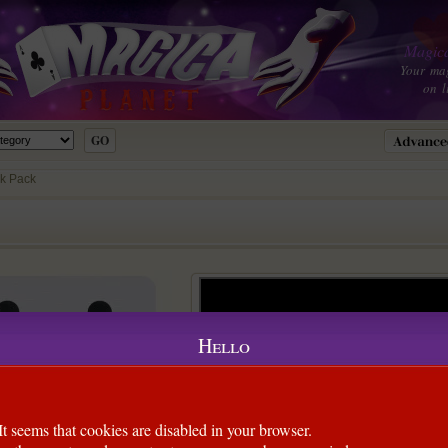
Magica
Your ma
on l
k Pack
Hello
It seems that cookies are disabled in your browser.