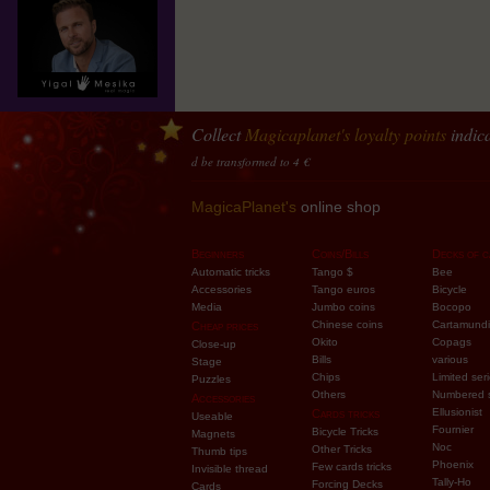
Collect
Magicaplanet
's loyalty points
indica
10 points accumulated should be transformed to 4 €
MagicaPlanet's
online shop
Beginners
Coins/Bills
Decks of c
Automatic tricks
Tango $
Bee
Accessories
Tango euros
Bicycle
Media
Jumbo coins
Bocopo
Chinese coins
Cartamundi
Cheap prices
Okito
Copags
Close-up
Bills
various
Stage
Chips
Limited ser
Puzzles
Others
Numbered 
Accessories
Ellusionist
Cards tricks
Useable
Fournier
Bicycle Tricks
Magnets
Noc
Other Tricks
Thumb tips
Phoenix
Few cards tricks
Invisible thread
Tally-Ho
Forcing Decks
Cards