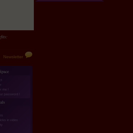
its:
Newsletter
 Space
ct
r
er me !
ur password !
als
es
icks in video
ity
s