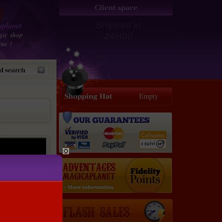
planet
Shipped in
gic shop
24H00
ine !
Empty