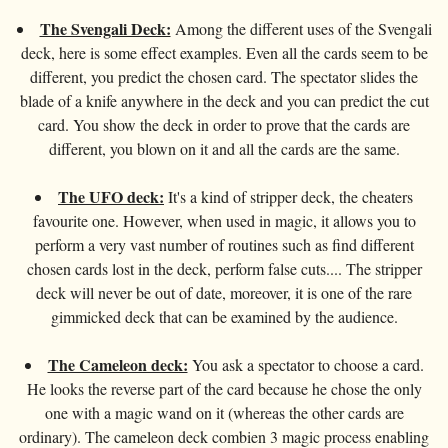
Card magic
+
All items
GAGS
Balls/Loads
Manipulation cards
Fournier
Others
The Svengali Deck:
Among the different uses of the Svengali
D'lite
Coin magic
Card magic
+
All items
Wallets
COSTUMES
deck, here is some effect examples. Even all the cards seem to be
Unit card
Noc
Flowers
different, you predict the chosen card. The spectator slides the
Animals
Coin magic
Water
Juggling
All items
FOR YOUR LESSONS
Tarots
Phoenix
blade of a knife anywhere in the deck and you can predict the cut
Change Bag
Kids
Animals
Electricity
Whistlers
card. You show the deck in order to prove that the cards are
Kids
Tally-Ho
Linking rings
different, you blown on it and all the cards are the same.
Big illusions
Kids
Explosion
Others
Adults
TCC
Magic books
Magic on stage
The UFO deck:
It's a kind of stripper deck, the cheaters
Big illusions
Animated picture
Glasses
Theory11
favourite one. However, when used in magic, it allows you to
Ventriloquism
Balloons
Magic on stage
Others
Hats
perform a very vast number of routines such as find different
USPCC
Escape
chosen cards lost in the deck, perform false cuts.... The stripper
Paranormal
Balloons
Accessories
Fontaine
deck will never be out of date, moreover, it is one of the rare
Furniture of scene
Others
Paranormal
gimmicked deck that can be examined by the audience.
Others
Others
The Cameleon deck:
You ask a spectator to choose a card.
He looks the reverse part of the card because he chose the only
one with a magic wand on it (whereas the other cards are
ordinary). The cameleon deck combien 3 magic process enabling