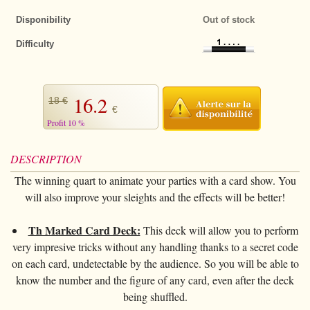
+
CARDS TRICKS
Magic Kits
Disponibility
Out of stock
Puzzles
Magnets
Tango $
+
All items
DECKS OF CARDS
Difficulty
Thumb tips
Tango euros
Bicycle Tricks
All items
STREET MAGIC
Invisible thread
Jumbo coins
Other Tricks
Bee
+
CLOSE-UP
16.2
18 €
Cards
Chinese coins
Few cards tricks
Bicycle
€
+
All items
PARANORMAL
Profit 10 %
Pads
Okito
Forcing Decks
Bocopo
The selection
+
All items
STAGE
Loaders
DESCRIPTION
Bills
Special Decks
Cartamundi
Rings
Levitation
+
All items
FIRE MAGIC
The winning quart to animate your parties with a card show. You
Handkerchief
Chips
Marked decks
Copags
Handkerchief
Telekinesis
will also improve your sleights and the effects will be better!
Cards
+
All items
ANIMALS
Ropes
Others
Gaffed decks
various
Sponges
Mentalism
Ropes
Useable
All items
BIG ILLUSIONS
Th Marked Card Deck:
This deck will allow you to perform
Magic wand
Jumbo decks
Limited series
Cups
very impresive tricks without any handling thanks to a secret code
Handkerchief
Tricks
Tricks
+
DVD
Balloons
on each card, undetectable by the audience. So you will be able to
Little decks
Numbered seal
Brass
Sponges
Effects
know the number and the figure of any card, even after the deck
Accessories
+
All items
BOOKS
Sponges
Cardistry
Ellusionist
being shuffled.
Tenyo
Magic with liquids