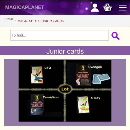
magicaplanet
HOME
MAGIC SETS
JUNIOR CARDS
OFFERS
FLASH SALES
Junior cards
GIFTS FIDELITY
HOT DEALS
+
BEGINNERS
+
All items
CHEAP PRICES
Automatic tricks
+
All items
ACCESSORIES
Accessories
Close-up
+
All items
COINS/BILLS
Media
Stage
Useable
All items