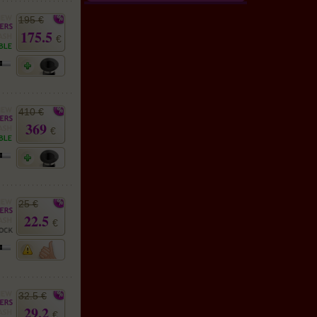
195 €
175.5
€
410 €
369
€
25 €
22.5
€
32.5 €
29.2
€