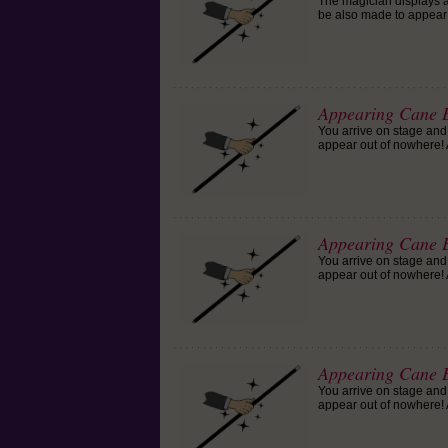
The magician displays a
be also made to appear o
Appearing Cane E
You arrive on stage and
appear out of nowhere! A
Appearing Cane E
You arrive on stage and
appear out of nowhere! A
Appearing Cane E
You arrive on stage and
appear out of nowhere! A