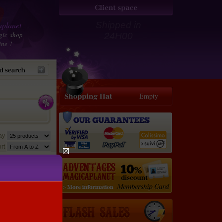
planet
Shipped in
gic shop
24H00
ine !
Empty
lay
rt
35 €
31.5
€