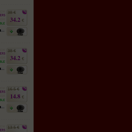
38 €
34.2
€
38 €
34.2
€
16.5 €
14.8
€
13.5 €