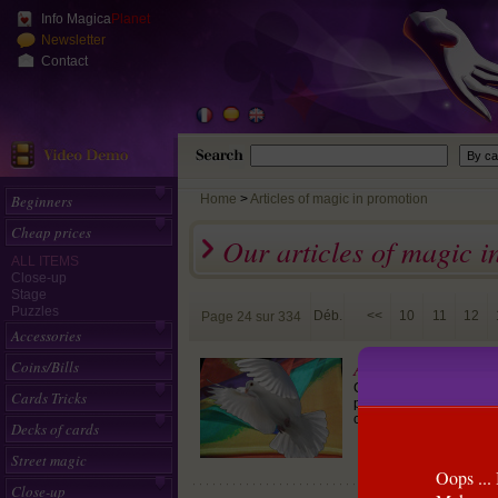
Info Magica
Planet
Newsletter
Contact
Beginners
Home
>
Articles of magic in promotion
Cheap prices
Our articles of magic i
ALL ITEMS
Close-up
Stage
Puzzles
Déb.
<<
10
11
12
Page 24 sur 334
Accessories
Apparition de fou
Coins/Bills
Cet effet est génial. V
Cards Tricks
permettant de faire appa
clairement vides.
Decks of cards
Street magic
Oops ... 
Close-up