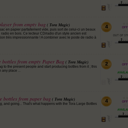
layer from empty bag
( Tora Magic)
4
ac en papier parfaitement vide, puis sort de celui-ci un beaux
 radio en bois. Ce lecteur CD/radio d'un style ancien est
ion très impressionnante ! A combiner avec le poste de radio à
e bottles from empty Paper Bag
( Tora Magic)
2
o the present people and start producing bottles from it ; this
 any place ...
e bottles from paper bag
( Tora Magic)
4
g, and going... That's what happens with the Tora Large Bottles