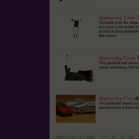
Appearing Cane 
You walk onto the stage 
you have a full length wa
access to your appearin
few canes!
Appearing Cane 
This gimmick will allow
useful accessory, that w
Appearing Car
(H
The perfomer draws a car
that becomes a three-dim
Page 24 sur 334
Déb.
<<
10
11
12