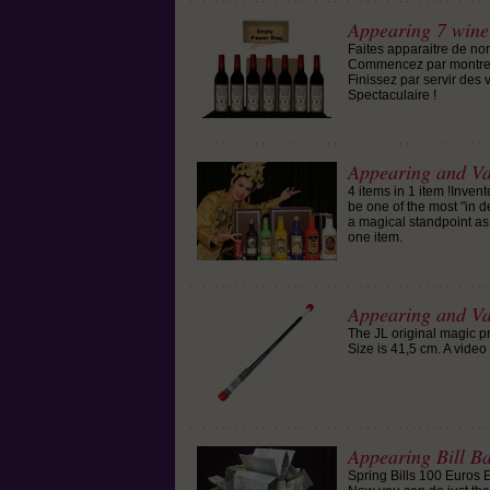
Appearing 7 wine
Faites apparaitre de no
Commencez par montrer l
Finissez par servir des 
Spectaculaire !
Appearing and Van
4 items in 1 item !Inve
be one of the most "in d
a magical standpoint as w
one item.
Appearing and V
The JL original magic p
Size is 41,5 cm. A video 
Appearing Bill B
Spring Bills 100 Euros