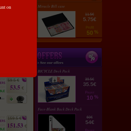
75 €
Miracle Bill case
ount on
67.5
€
11.5€
5.75€
Profit
50
%
59.5 €
53.5
€
BICYCLE Deck Pack
39.5€
59.5 €
35.5€
53.5
€
Profit
10
%
Face-Blank Back Deck Pack
60€
159.5 €
54€
151.53
€
Profit