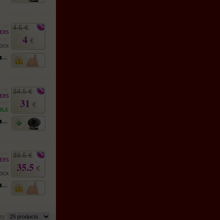
4.5 €
4
€
34.5 €
31
€
39.5 €
35.5
€
lay