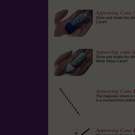
Appearing Cane (
Show and shake the silk,
Cane!!
Appearing cane (
Show and shake the silk,
White Stripe Cane!!
Appearing Cane E
The magician shows a si
in a moment from nothin
Appearing Cane