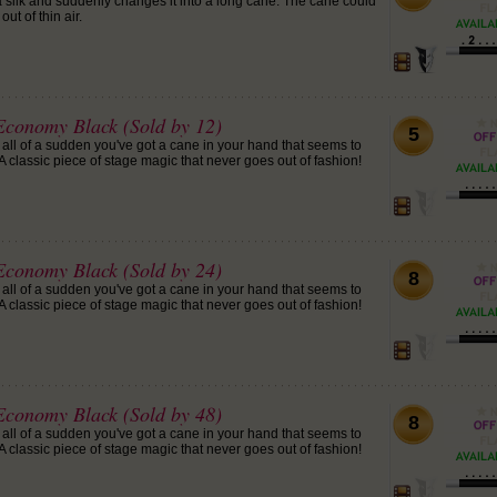
 silk and suddenly changes it into a long cane. The cane could
ut of thin air.
conomy Black (Sold by 12)
5
 all of a sudden you've got a cane in your hand that seems to
 classic piece of stage magic that never goes out of fashion!
conomy Black (Sold by 24)
8
 all of a sudden you've got a cane in your hand that seems to
 classic piece of stage magic that never goes out of fashion!
conomy Black (Sold by 48)
8
 all of a sudden you've got a cane in your hand that seems to
 classic piece of stage magic that never goes out of fashion!