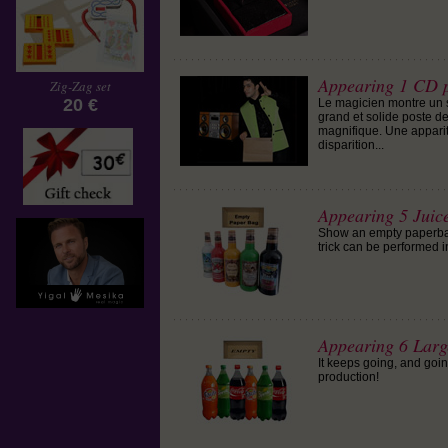
Appearing 1 CD p
Zig-Zag set
20 €
Le magicien montre un s
grand et solide poste de
magnifique. Une apparit
disparition...
Appearing 5 Juic
Show an empty paperbag t
trick can be performed in
Appearing 6 Larg
It keeps going, and goin
production!