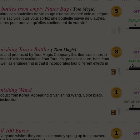
 bottles from empty Paper Bag
( Tora Magic)
5
mbreuses bouteilles de vin rouge d'un sac montré vide au départ.
e sac vide, puis vous sortez une bouteille suivie de 6 autres.
verres pour prouver qu'elles contiennent du vrai vin !
ishing Tora's Bottles
( Tora Magic)
8
nted and produced by Tora Magic Company this item continues to
emand" effects available from Tora. It's greatest feature, both from
ell as engineering is that it incorporates four different effects in
anishing Wand
1
roduct from Korea. Appearing & Vanishing Wand. Color black.
instruction.
all 100 Euros
1
 Everyone wishes they can make money spring up from nowhere.