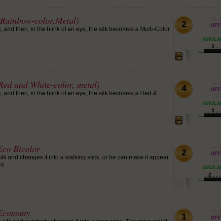
Rainbow-color,Metal)
2
 and then, in the blink of an eye, the silk becomes a Multi-Color
Red and White-color, metal)
4
 and then, in the blink of an eye, the silk becomes a Red &
co Bicolor
2
lk and changes it into a walking stick, or he can make it appear
g.
 Economy
1