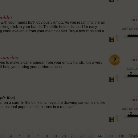
holder
with your hands both obviously empty. As you reach into the air
lking stick in your hands. This little holder is used for easy
g cane available from your magic dealer. Buy a few clips and a
Launcher
2
 you to make a cane appear from your empty hands. It is a very
ill help you during your performances.
yde Ren)
 on a card. In the blink of an eye, the drawing car comes to life
ensional paper car, then turns to a real car!
Disp
13
14
15
16
17
18
19
20
21
22
23
24
>>
Fin