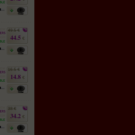
49.5 €
44.5
€
16.5 €
14.8
€
38 €
34.2
€