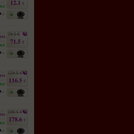
12.1
€
79.5 €
71.5
€
129.5 €
116.5
€
198.5 €
178.6
€