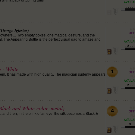
 with a pack of Spring Bills
(George Iglesias)
f nowhere… Two empty boxes, one magical gesture, and the
. The Appearing Bottle is the perfect visual gag to amaze and
 - White
1
item. It has made with high quality. The magician sudenly appears
lack and White-color, metal)
4
 and then, in the blink of an eye, the silk becomes a Black &