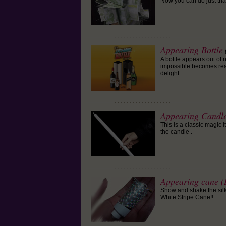
Now you can do just that
Appearing Bottle
A bottle appears out o
impossible becomes real
delight.
Appearing Candle
This is a classic magic 
the candle .
Appearing cane (B
Show and shake the silk,
White Stripe Cane!!