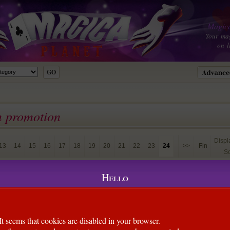
Magica
Your ma
on l
n promotion
Disp
13
14
15
16
17
18
19
20
21
22
23
24
>>
Fin
So
lard et colombe
(Alban William)
Hello
ous apprécierez la technique employée (méthode Markonic) vous
raître le foulard puis la colombe, tout en montrant vos mains
It seems that cookies are disabled in your browser.