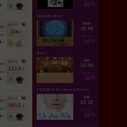
10
%
Télépathie Réelle
29.5€
240 €
26.5€
216
€
Profit
10
%
Bravo !
25€
125 €
22.5€
112.5
€
Profit
10
%
L'EJO Book Test (Science Fiction)
69€
115 €
62.1€
103.5
€
Profit
10
%