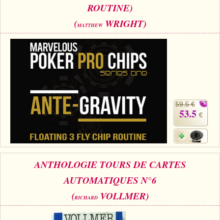
ROUTINE)
(
WRIGHT)
MATTHEW
59.5 €
53.5
€
ANTHOLOGIE TOURS DE CARTES
AUTOMATIQUES N°6
(
VOLLMER)
RICHARD