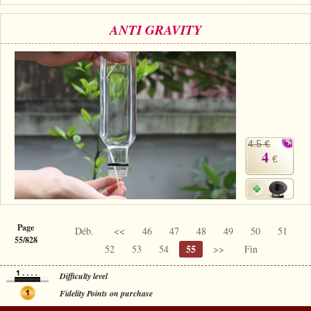
ANTI GRAVITY
4.5 €
4
€
Page
Déb.
<<
46
47
48
49
50
51
55/828
55
52
53
54
>>
Fin
Difficulty level
Fidelity Points on purchase