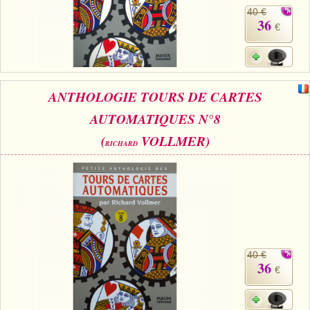
40 €
36
€
ANTHOLOGIE TOURS DE CARTES
AUTOMATIQUES N°8
(
VOLLMER)
RICHARD
40 €
36
€