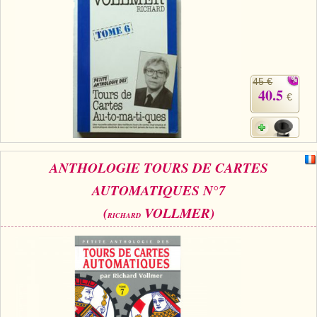
45 €
40.5
€
ANTHOLOGIE TOURS DE CARTES
AUTOMATIQUES N°7
(
VOLLMER)
RICHARD