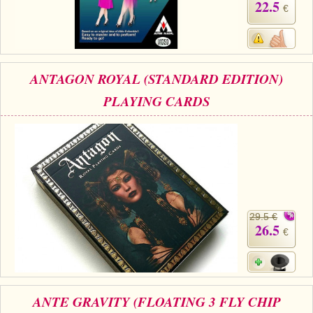
22.5
€
ANTAGON ROYAL (STANDARD EDITION)
PLAYING CARDS
29.5 €
26.5
€
ANTE GRAVITY (FLOATING 3 FLY CHIP