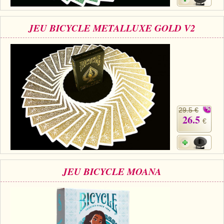
JEU BICYCLE METALLUXE GOLD V2
29.5 €
26.5
€
JEU BICYCLE MOANA