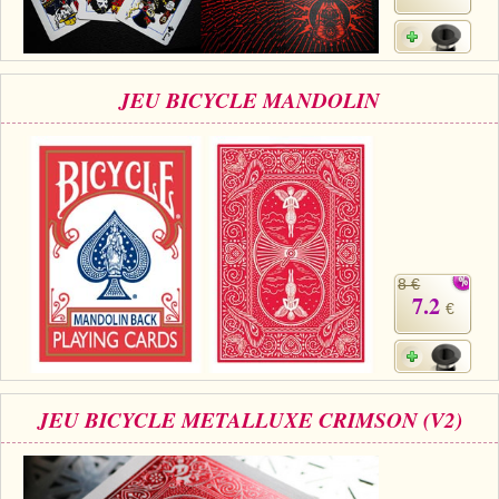
JEU BICYCLE MANDOLIN
8 €
7.2
€
JEU BICYCLE METALLUXE CRIMSON (V2)