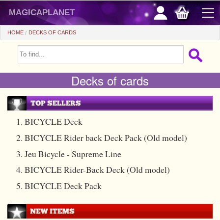
magicaplanet
HOME
DECKS OF CARDS
OFFERS
Decks of cards
FLASH SALES
GIFTS FIDELITY
HOT DEALS
1. BICYCLE Deck
2. BICYCLE Rider back Deck Pack (Old model)
+
BEGINNERS
3. Jeu Bicycle - Supreme Line
+
All items
CHEAP PRICES
4. BICYCLE Rider-Back Deck (Old model)
Automatic tricks
+
All items
ACCESSORIES
5. BICYCLE Deck Pack
Accessories
Close-up
+
All items
COINS/BILLS
Media
Stage
Useable
All items