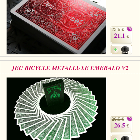
23.5 €
21.1
€
JEU BICYCLE METALLUXE EMERALD V2
29.5 €
26.5
€