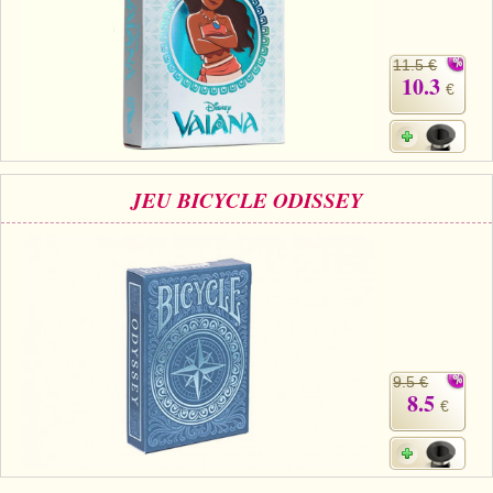
11.5 €
10.3
€
JEU BICYCLE ODISSEY
9.5 €
8.5
€