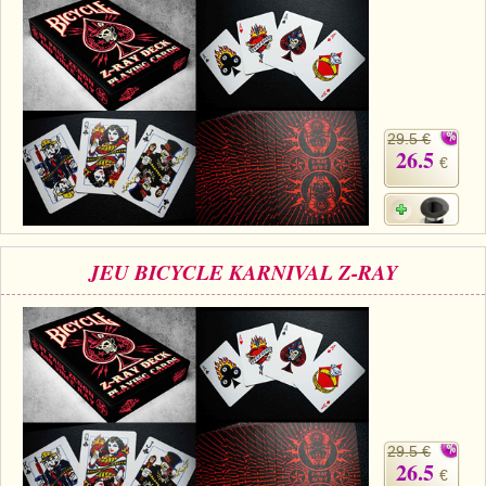
29.5 €
26.5
€
JEU BICYCLE KARNIVAL Z-RAY
29.5 €
26.5
€