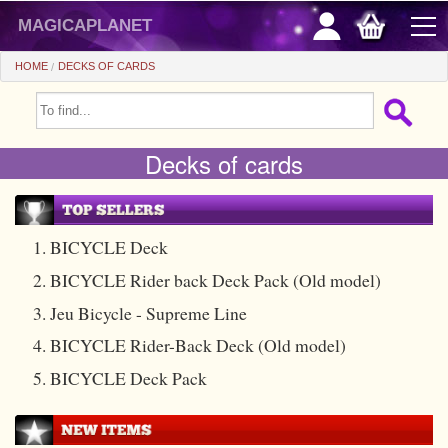
magicaplanet
HOME
DECKS OF CARDS
OFFERS
Decks of cards
FLASH SALES
GIFTS FIDELITY
HOT DEALS
1. BICYCLE Deck
2. BICYCLE Rider back Deck Pack (Old model)
+
BEGINNERS
3. Jeu Bicycle - Supreme Line
+
All items
CHEAP PRICES
4. BICYCLE Rider-Back Deck (Old model)
Automatic tricks
+
All items
ACCESSORIES
5. BICYCLE Deck Pack
Accessories
Close-up
+
All items
COINS/BILLS
Media
Stage
Useable
All items