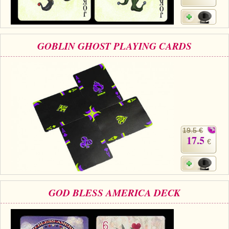
GOBLIN GHOST PLAYING CARDS
19.5 €
17.5
€
GOD BLESS AMERICA DECK