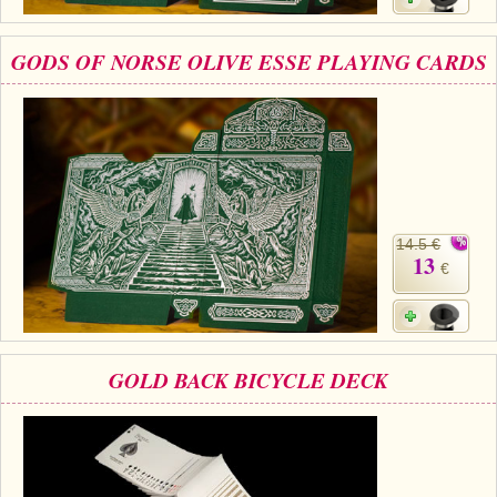
GODS OF NORSE OLIVE ESSE PLAYING CARDS
14.5 €
13
€
GOLD BACK BICYCLE DECK