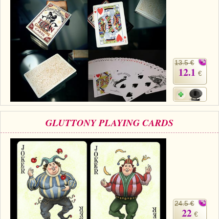
13.5 €
12.1
€
GLUTTONY PLAYING CARDS
24.5 €
22
€