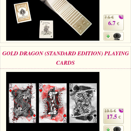
7.5 €
6.7
€
GOLD DRAGON (STANDARD EDITION) PLAYING
CARDS
19.5 €
17.5
€