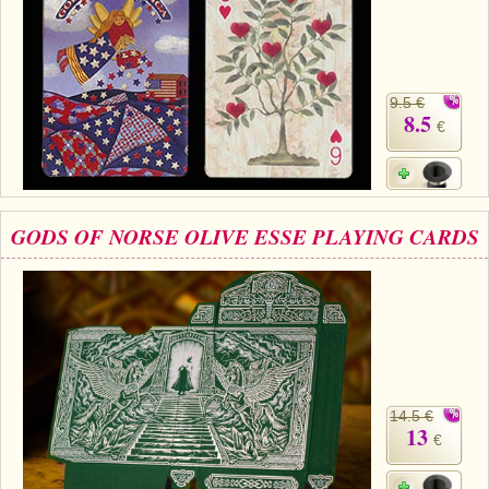
9.5 €
8.5
€
GODS OF NORSE OLIVE ESSE PLAYING CARDS
14.5 €
13
€