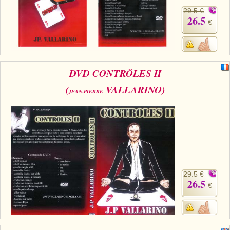
29.5 €
26.5
€
DVD CONTRÔLES II
(
VALLARINO)
JEAN-PIERRE
29.5 €
26.5
€