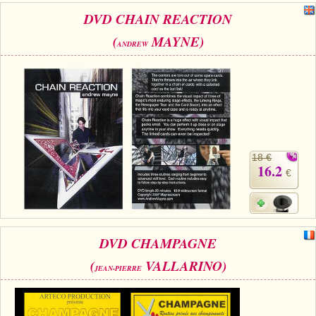
DVD CHAIN REACTION
(
MAYNE)
ANDREW
18 €
16.2
€
DVD CHAMPAGNE
(
VALLARINO)
JEAN-PIERRE