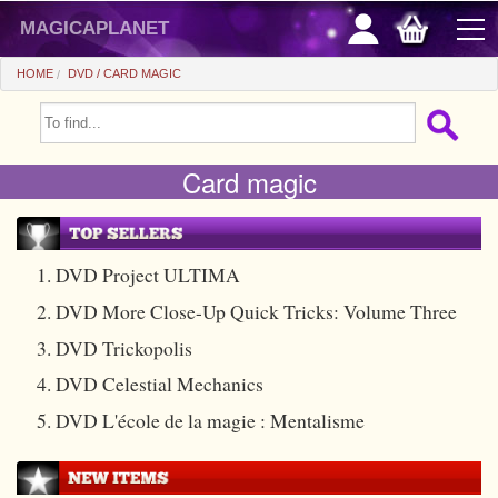
magicaplanet
HOME
DVD
CARD MAGIC
OFFERS
Card magic
FLASH SALES
GIFTS FIDELITY
HOT DEALS
1. DVD Project ULTIMA
2. DVD More Close-Up Quick Tricks: Volume Three
+
BEGINNERS
3. DVD Trickopolis
+
All items
CHEAP PRICES
4. DVD Celestial Mechanics
Automatic tricks
+
All items
ACCESSORIES
5. DVD L'école de la magie : Mentalisme
Accessories
Close-up
+
All items
COINS/BILLS
Media
Stage
Useable
All items