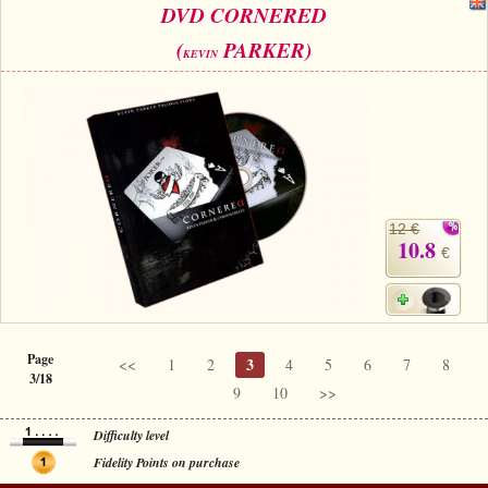
DVD CORNERED
(
PARKER)
KEVIN
12 €
10.8
€
Page
3
<<
1
2
4
5
6
7
8
3/18
9
10
>>
Difficulty level
Fidelity Points on purchase