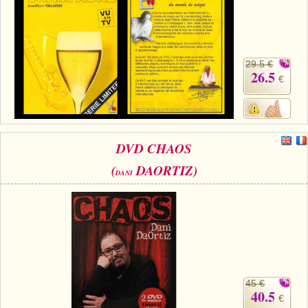
29.5 €
26.5
€
DVD CHAOS
(
DAORTIZ)
DANI
45 €
40.5
€