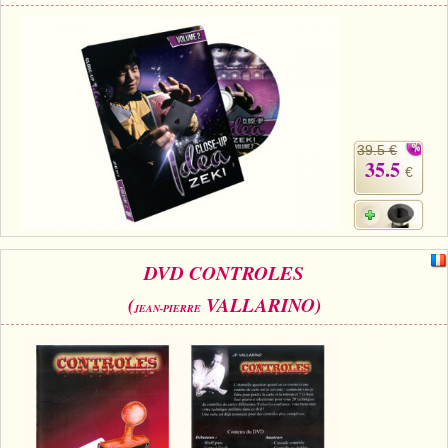
39.5 €
35.5
€
DVD CONTROLES
(
VALLARINO)
JEAN-PIERRE