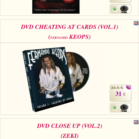
DVD CHEATING AT CARDS (VOL.1)
(
KEOPS)
FERNANDO
34.5 €
31
€
DVD CLOSE UP (VOL.2)
(ZEKI)