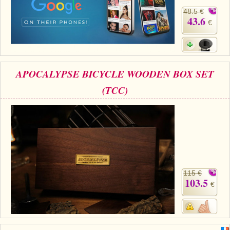
48.5 €
43.6
€
APOCALYPSE BICYCLE WOODEN BOX SET
(TCC)
115 €
103.5
€