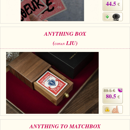
44.5
€
ANYTHING BOX
(
LIU)
CONAN
89.5 €
80.5
€
ANYTHING TO MATCHBOX