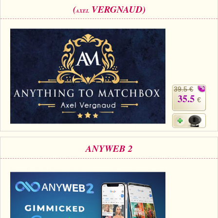
(
VERGNAUD)
AXEL
39.5 €
35.5
€
ANYWEB 2