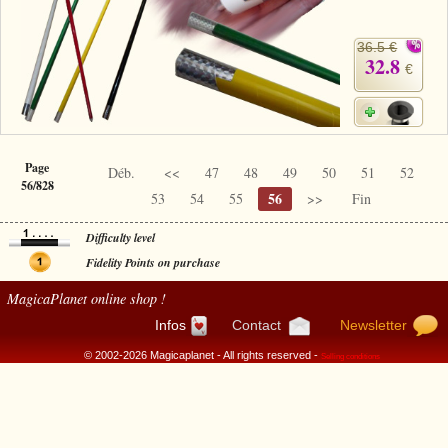
36.5 €
32.8
€
Page
Déb.
<<
47
48
49
50
51
52
56/828
56
53
54
55
>>
Fin
Difficulty level
Fidelity Points on purchase
MagicaPlanet
online shop !
Infos
Contact
Newsletter
© 2002-2026 Magicaplanet - All rights reserved -
Selling conditions