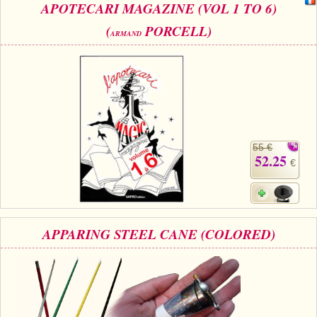
APOTECARI MAGAZINE (VOL 1 TO 6)
(
PORCELL)
ARMAND
55 €
52.25
€
APPARING STEEL CANE (COLORED)