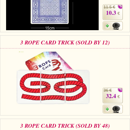
11.5 €
10.3
€
3 ROPE CARD TRICK (SOLD BY 12)
36 €
32.4
€
3 ROPE CARD TRICK (SOLD BY 48)