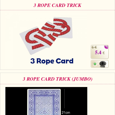
3 ROPE CARD TRICK
6 €
5.4
€
3 ROPE CARD TRICK (JUMBO)