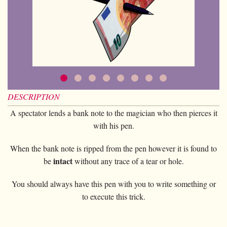
Card magic
+
All items
GAGS
Balls/Loads
Manipulation cards
Fournier
Others
D'lite
Coin magic
Card magic
+
All items
Wallets
COSTUMES
Unit card
Noc
Flowers
Animals
Coin magic
Water
Juggling
All items
FOR YOUR LESSONS
Tarots
Phoenix
Change Bag
Kids
Animals
Electricity
Whistlers
Kids
Tally-Ho
Linking rings
Big illusions
Kids
Explosion
Others
Adults
TCC
Magic books
DESCRIPTION
Magic on stage
Big illusions
Animated picture
Glasses
Theory11
Ventriloquism
A spectator lends a bank note to the magician who then pierces it
Balloons
Magic on stage
Others
Hats
with his pen.
USPCC
Escape
Paranormal
Balloons
Accessories
Fontaine
When the bank note is ripped from the pen however it is found to
Furniture of scene
Others
Paranormal
intact
be
without any trace of a tear or hole.
Others
Others
You should always have this pen with you to write something or
to execute this trick.