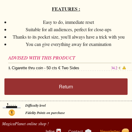
FEATURES :
Easy to do, immediate reset
Suitable for all audiences, perfect for close-ups
Thanks to its pocket size, you'll always have a trick with you
You can give everything away for examination
ADVISED WITH THIS PRODUCT
1.
34.2
Cigarette thru coin - 50 cts € Two Sides
€
Return
Difficulty level
Fidelity Points on purchase
MagicaPlanet
online shop !
Infos
Contact
Newsletter