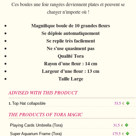
Card magic
+
All items
GAGS
Balls/Loads
Ces boules une foie rangées deviennent plates et peuvent se
Manipulation cards
Fournier
Others
D'lite
charger n'importe où !
Coin magic
Card magic
+
All items
Wallets
COSTUMES
Unit card
Noc
Flowers
Animals
Coin magic
Magnifique boule de 10 grandes fleurs
Water
Juggling
All items
FOR YOUR LESSONS
Tarots
Phoenix
Change Bag
Se déploie automatiquement
Kids
Animals
Electricity
Whistlers
Kids
Se replie très facilement
Tally-Ho
Linking rings
Big illusions
Ne s’use quasiment pas
Kids
Explosion
Others
Adults
TCC
Qualité Tora
Magic books
Magic on stage
Big illusions
Animated picture
Glasses
Rayon d’une fleur : 14 cm
Theory11
Ventriloquism
Largeur d’une fleur : 13 cm
Balloons
Magic on stage
Others
Hats
USPCC
Taille Large
Escape
Paranormal
Balloons
Accessories
Fontaine
Furniture of scene
ADVISED WITH THIS PRODUCT
Others
Paranormal
Others
1.
53.5
Top Hat collapsible
€
Others
THE PRODUCTS OF TORA MAGIC
31.5
Playing Cards Umbrella (Tora)
€
175.5
Super Aquarium Frame (Tora)
€