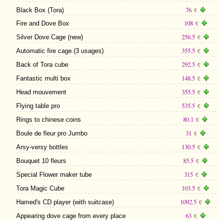
76
Black Box (Tora)
€
108
Fire and Dove Box
€
256.5
Silver Dove Cage (new)
€
355.5
Automatic fire cage (3 usages)
€
292.5
Back of Tora cube
€
148.5
Fantastic multi box
€
355.5
Head mouvement
€
535.5
Flying table pro
€
80.1
Rings to chinese coins
€
31
Boule de fleur pro Jumbo
€
130.5
Arsy-versy bottles
€
85.5
Bouquet 10 fleurs
€
315
Special Flower maker tube
€
103.5
Tora Magic Cube
€
1092.5
Hamed's CD player (with suitcase)
€
63
Appearing dove cage from every place
€