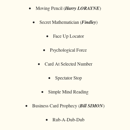
Moving Pencil (
Harry LORAYNE
)
Secret Mathematician (
Findley
)
Face Up Locator
Psychological Force
Card At Selected Number
Spectator Stop
Simple Mind Reading
Business Card Prophecy (
Bill SIMON
)
Rub-A-Dub-Dub