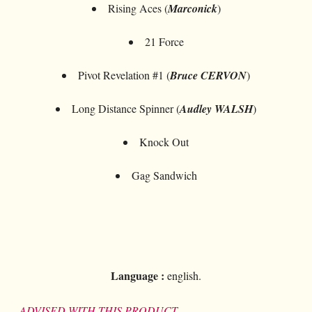
Rising Aces (
Marconick
)
21 Force
Pivot Revelation #1 (
Bruce CERVON
)
Long Distance Spinner (
Audley WALSH
)
Knock Out
Gag Sandwich
Language :
english.
ADVISED WITH THIS PRODUCT