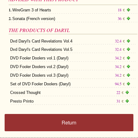
1.
18
WireGram 3 of Hearts
€
2.
36
Sonata (French version)
€
THE PRODUCTS OF DARYL
32.4
Dvd Daryl's Card Revelations Vol.4
€
32.4
Dvd Daryl's Card Revelations Vol.5
€
34.2
DVD Fooler Doolers vol.1 (Daryl)
€
34.2
DVD Fooler Doolers vol.2 (Daryl)
€
34.2
DVD Fooler Doolers vol.3 (Daryl)
€
94.5
Set of DVD Fooler Doolers (Daryl)
€
22
Crossed Thought
€
31
Presto Printo
€
Return