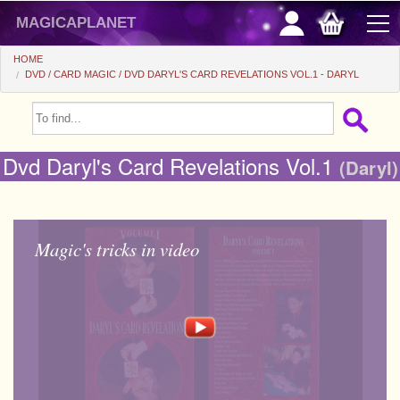
magicaplanet
HOME
DVD
CARD MAGIC
DVD DARYL'S CARD REVELATIONS VOL.1 - DARYL
OFFERS
FLASH SALES
Dvd Daryl's Card Revelations Vol.1
(Daryl)
GIFTS FIDELITY
HOT DEALS
Magic's tricks in video
+
BEGINNERS
+
All items
CHEAP PRICES
Automatic tricks
+
All items
ACCESSORIES
Accessories
Close-up
+
All items
COINS/BILLS
Media
Stage
Useable
All items