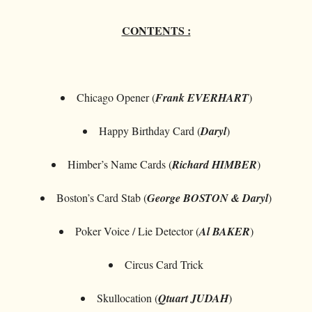
CONTENTS :
Chicago Opener (
Frank EVERHART
)
Happy Birthday Card (
Daryl
)
Himber’s Name Cards (
Richard HIMBER
)
Boston’s Card Stab (
George BOSTON & Daryl
)
Poker Voice / Lie Detector (
Al BAKER
)
Circus Card Trick
Skullocation (
Qtuart JUDAH
)