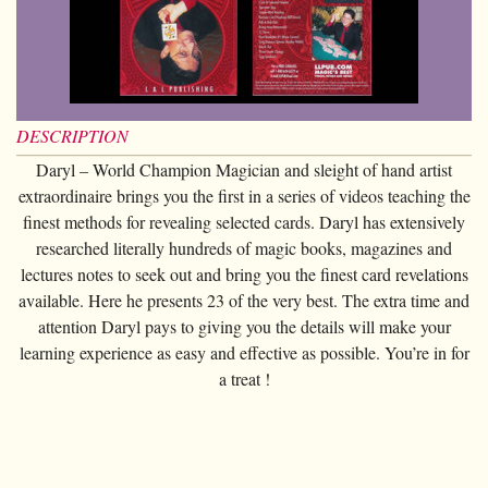
Card magic
+
All items
GAGS
Balls/Loads
Manipulation cards
Fournier
Others
D'lite
Coin magic
Card magic
+
All items
Wallets
COSTUMES
Unit card
Noc
Flowers
Animals
Coin magic
Water
Juggling
All items
FOR YOUR LESSONS
Tarots
Phoenix
Change Bag
Kids
Animals
Electricity
DESCRIPTION
Whistlers
Kids
Tally-Ho
Linking rings
Daryl – World Champion Magician and sleight of hand artist
Big illusions
Kids
Explosion
Others
Adults
TCC
extraordinaire brings you the first in a series of videos teaching the
Magic books
Magic on stage
Big illusions
Animated picture
Glasses
finest methods for revealing selected cards. Daryl has extensively
Theory11
Ventriloquism
researched literally hundreds of magic books, magazines and
Balloons
Magic on stage
Others
Hats
USPCC
lectures notes to seek out and bring you the finest card revelations
Escape
Paranormal
Balloons
available. Here he presents 23 of the very best. The extra time and
Accessories
Fontaine
Furniture of scene
attention Daryl pays to giving you the details will make your
Others
Paranormal
learning experience as easy and effective as possible. You’re in for
Others
a treat !
Others