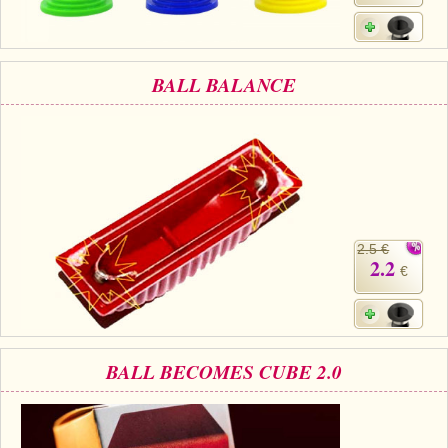
BALL BALANCE
2.5 €
2.2
€
BALL BECOMES CUBE 2.0