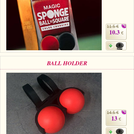
11.5 €
10.3
€
BALL HOLDER
14.5 €
13
€