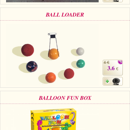
BALL LOADER
4 €
3.6
€
BALLOON FUN BOX