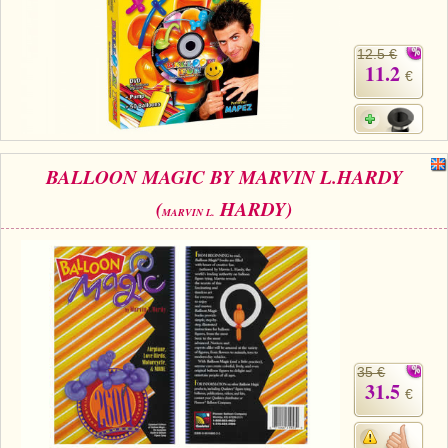
12.5 €
11.2
€
BALLOON MAGIC BY MARVIN L.HARDY
(
HARDY)
MARVIN L.
35 €
31.5
€