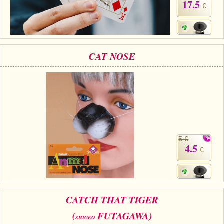
17.5
€
CAT NOSE
5 €
4.5
€
CATCH THAT TIGER
(
FUTAGAWA)
SHIGEO