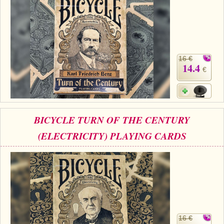
16 €
14.4
€
BICYCLE TURN OF THE CENTURY
(ELECTRICITY) PLAYING CARDS
16 €