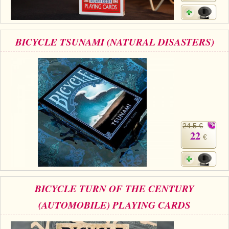
BICYCLE TSUNAMI (NATURAL DISASTERS)
24.5 €
22
€
BICYCLE TURN OF THE CENTURY
(AUTOMOBILE) PLAYING CARDS