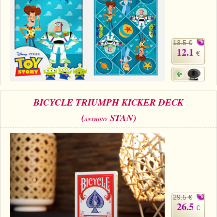
13.5 €
12.1
€
BICYCLE TRIUMPH KICKER DECK
(
STAN)
ANTHONY
29.5 €
26.5
€