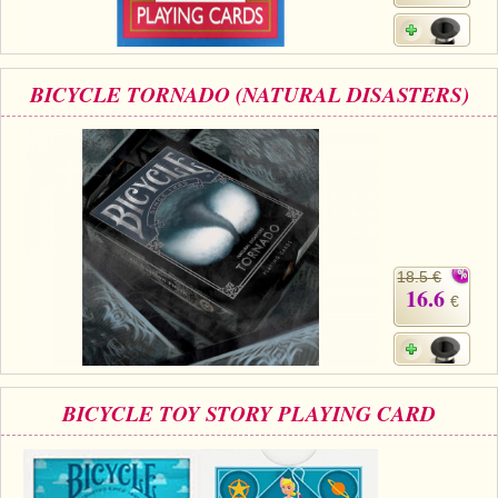
BICYCLE TORNADO (NATURAL DISASTERS)
18.5 €
16.6
€
BICYCLE TOY STORY PLAYING CARD