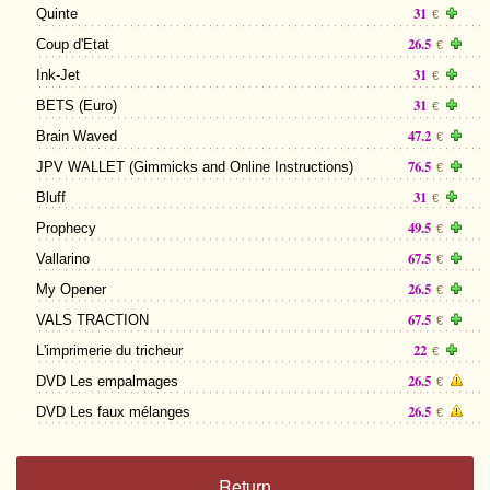
31
Quinte
€
26.5
Coup d'Etat
€
31
Ink-Jet
€
31
BETS (Euro)
€
47.2
Brain Waved
€
76.5
JPV WALLET (Gimmicks and Online Instructions)
€
31
Bluff
€
49.5
Prophecy
€
67.5
Vallarino
€
26.5
My Opener
€
67.5
VALS TRACTION
€
22
L'imprimerie du tricheur
€
26.5
DVD Les empalmages
€
26.5
DVD Les faux mélanges
€
Return