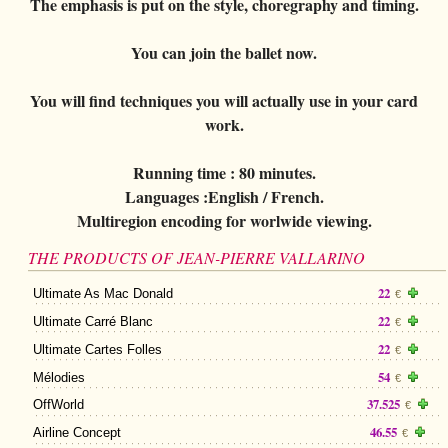
The emphasis is put on the style, choregraphy and timing.
You can join the ballet now.
You will find techniques you will actually use in your card
work.
Running time :
80 minutes.
Languages :
English / French.
Multiregion encoding for worlwide viewing.
THE PRODUCTS OF JEAN-PIERRE VALLARINO
22
Ultimate As Mac Donald
€
22
Ultimate Carré Blanc
€
22
Ultimate Cartes Folles
€
54
Mélodies
€
37.525
OffWorld
€
46.55
Airline Concept
€