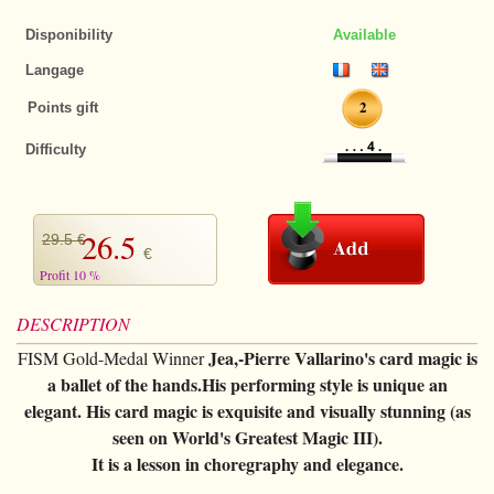
+
CARDS TRICKS
Magic Kits
Puzzles
Disponibility
Available
Magnets
Tango $
+
All items
DECKS OF CARDS
Langage
Thumb tips
Tango euros
Bicycle Tricks
All items
STREET MAGIC
2
Points gift
Invisible thread
Jumbo coins
Other Tricks
Bee
+
CLOSE-UP
Difficulty
Cards
Chinese coins
Few cards tricks
Bicycle
+
All items
PARANORMAL
Pads
Okito
Forcing Decks
Bocopo
The selection
+
All items
STAGE
26.5
29.5 €
Loaders
Bills
€
Special Decks
Cartamundi
Rings
Levitation
+
All items
FIRE MAGIC
Profit 10 %
Handkerchief
Chips
Marked decks
Copags
Handkerchief
Telekinesis
Cards
+
All items
ANIMALS
DESCRIPTION
Ropes
Others
Gaffed decks
various
Sponges
Mentalism
Jea,-Pierre Vallarino's card magic is
Ropes
FISM Gold-Medal Winner
Useable
All items
BIG ILLUSIONS
Magic wand
a ballet of the hands.His performing style is unique an
Jumbo decks
Limited series
Cups
Handkerchief
Tricks
Tricks
+
elegant. His card magic is exquisite and visually stunning (as
DVD
Balloons
Little decks
Numbered seal
Brass
seen on World's Greatest Magic III).
Sponges
Effects
Accessories
+
All items
BOOKS
Sponges
It is a lesson in choregraphy and elegance.
Cardistry
Ellusionist
Tenyo
Magic with liquids