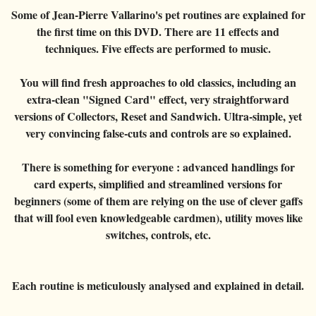
Card magic
+
All items
GAGS
Balls/Loads
Manipulation cards
Fournier
Some of Jean-Pierre Vallarino's pet routines are explained for
Others
D'lite
Coin magic
the first time on this DVD. There are 11 effects and
Card magic
+
All items
Wallets
COSTUMES
Unit card
Noc
techniques. Five effects are performed to music.
Flowers
Animals
Coin magic
Water
Juggling
All items
FOR YOUR LESSONS
Tarots
Phoenix
Change Bag
You will find fresh approaches to old classics, including an
Kids
Animals
Electricity
Whistlers
Kids
Tally-Ho
extra-clean "Signed Card" effect, very straightforward
Linking rings
Big illusions
Kids
Explosion
Others
versions of Collectors, Reset and Sandwich. Ultra-simple, yet
Adults
TCC
Magic books
very convincing false-cuts and controls are so explained.
Magic on stage
Big illusions
Animated picture
Glasses
Theory11
Ventriloquism
Balloons
There is something for everyone : advanced handlings for
Magic on stage
Others
Hats
USPCC
card experts, simplified and streamlined versions for
Escape
Paranormal
Balloons
Accessories
beginners (some of them are relying on the use of clever gaffs
Fontaine
Furniture of scene
that will fool even knowledgeable cardmen), utility moves like
Others
Paranormal
switches, controls, etc.
Others
Others
Each routine is meticulously analysed and explained in detail.