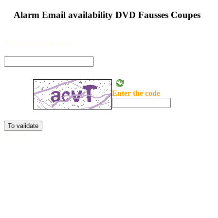
Alarm Email availability DVD Fausses Coupes
Please seize en e-mail
Enter the code
To validate
To close