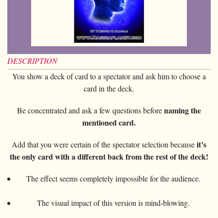
Card magic
+
All items
GAGS
Balls/Loads
Manipulation cards
Fournier
Others
D'lite
Coin magic
Card magic
+
All items
Wallets
COSTUMES
Unit card
Noc
Flowers
Animals
Coin magic
Water
Juggling
All items
FOR YOUR LESSONS
Tarots
Phoenix
Change Bag
Kids
Animals
Electricity
DESCRIPTION
Whistlers
Kids
Tally-Ho
Linking rings
You show a deck of card to a spectator and ask him to choose a
Big illusions
Kids
Explosion
Others
Adults
TCC
card in the deck.
Magic books
Magic on stage
Big illusions
Animated picture
Glasses
Theory11
Ventriloquism
naming the
Be concentrated and ask a few questions before
Balloons
Magic on stage
Others
Hats
USPCC
mentioned card.
Escape
Paranormal
Balloons
Accessories
Fontaine
it’s
Add that you were certain of the spectator selection because
Furniture of scene
Others
Paranormal
the only card with a different back from the rest of the deck!
Others
Others
The effect seems completely impossible for the audience.
The visual impact of this version is mind-blowing.