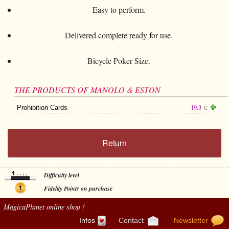
Easy to perform.
Delivered complete ready for use.
Bicycle Poker Size.
THE PRODUCTS OF MANOLO & ESTON
19.3
Prohibition Cards
€
Return
Difficulty level
Fidelity Points on purchase
MagicaPlanet
online shop !
Infos
Contact
Newsletter