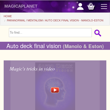
magicaplanet
HOME
PARANORMAL
MENTALISM
AUTO DECK FINAL VISION - MANOLO-ESTON
OFFERS
FLASH SALES
Auto deck final vision
(Manolo & Eston)
GIFTS FIDELITY
HOT DEALS
Magic's tricks in video
+
BEGINNERS
+
All items
CHEAP PRICES
Automatic tricks
+
All items
ACCESSORIES
Accessories
Close-up
+
All items
COINS/BILLS
Media
Stage
Useable
All items