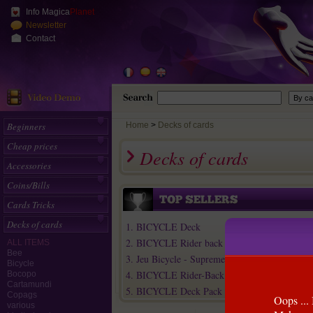
Info Magica
Planet
Newsletter
Contact
Beginners
Home
>
Decks of cards
Cheap prices
Decks of cards
Accessories
Coins/Bills
Cards Tricks
Decks of cards
1. BICYCLE Deck
2. BICYCLE Rider back Deck Pack (Old mode
ALL ITEMS
Bee
3. Jeu Bicycle - Supreme Line
Bicycle
4. BICYCLE Rider-Back Deck (Old model)
Bocopo
Cartamundi
5. BICYCLE Deck Pack
Copags
Oops ... 
various