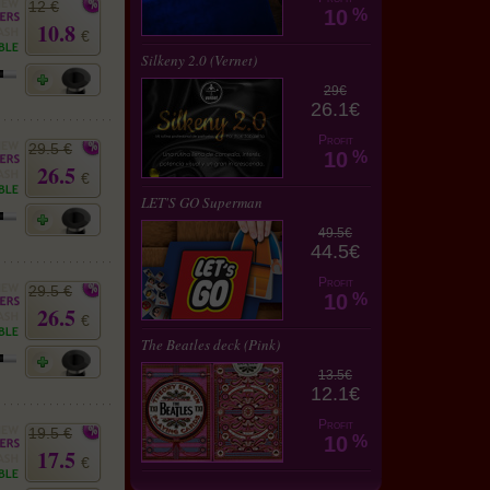
12 €
10
%
10.8
€
Silkeny 2.0 (Vernet)
29€
26.1€
Profit
29.5 €
10
%
26.5
€
LET'S GO Superman
49.5€
44.5€
Profit
29.5 €
10
%
26.5
€
The Beatles deck (Pink)
13.5€
12.1€
Profit
19.5 €
10
%
17.5
€