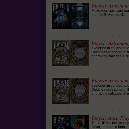
Bicycle Astronau
Make your next card game
themed Bicycle deck.
Bicycle Astronom
eveloped in collaborat
Deck features some of t
engraving collages. Cre
Bicycle Astronom
eveloped in collaborat
Deck features some of t
engraving collages. Cre
Bicycle Aura Pla
The AURA is the (mostl
flavor, a mood, a halo..