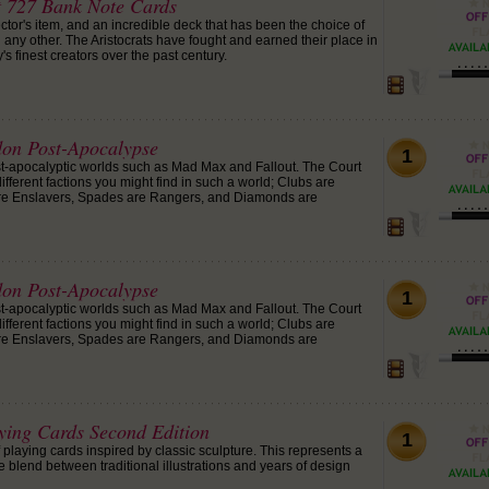
at 727 Bank Note Cards
ctor's item, and an incredible deck that has been the choice of
any other. The Aristocrats have fought and earned their place in
's finest creators over the past century.
on Post-Apocalypse
1
st-apocalyptic worlds such as Mad Max and Fallout. The Court
ifferent factions you might find in such a world; Clubs are
re Enslavers, Spades are Rangers, and Diamonds are
on Post-Apocalypse
1
st-apocalyptic worlds such as Mad Max and Fallout. The Court
ifferent factions you might find in such a world; Clubs are
re Enslavers, Spades are Rangers, and Diamonds are
aying Cards Second Edition
1
playing cards inspired by classic sculpture. This represents a
e blend between traditional illustrations and years of design