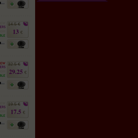
14.5 €
13
€
32.5 €
29.25
€
19.5 €
17.5
€