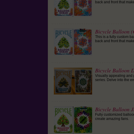
back and front that mak
Bicycle Balloon 
This is a fully custom b
back and front that mak
Bicycle Balloon 
Visually appealing and p
series. Delve into the e
Bicycle Balloon 
Fully customized balloo
create amazing fans.