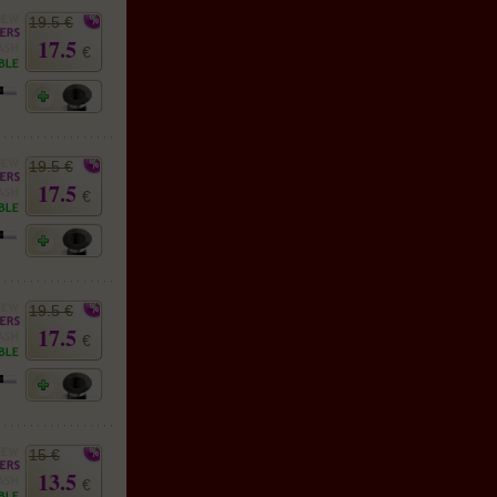
19.5 €
17.5
€
19.5 €
17.5
€
19.5 €
17.5
€
15 €
13.5
€