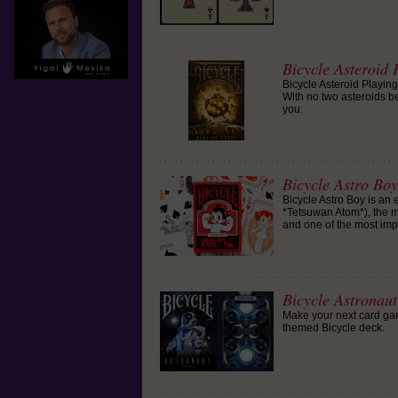
Bicycle Asteroid 
Bicycle Asteroid Playing
With no two asteroids be
you.
Bicycle Astro Bo
Bicycle Astro Boy is an
*Tetsuwan Atom*), the 
and one of the most impo
Bicycle Astronau
Make your next card game
themed Bicycle deck.