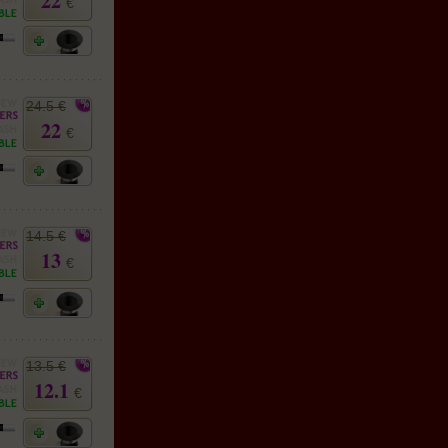
22
€
24.5 €
22
€
14.5 €
13
€
13.5 €
12.1
€