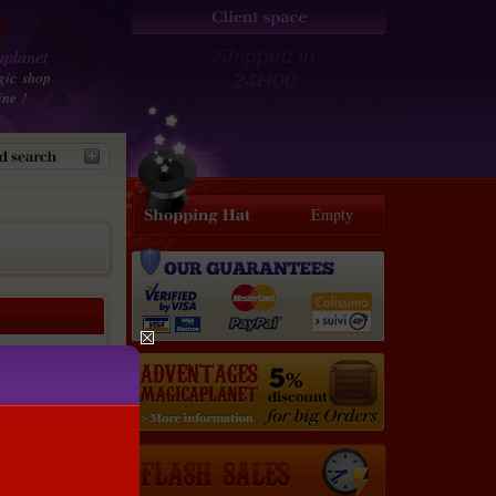
planet
Shipped in
gic shop
24H00
ine !
Empty