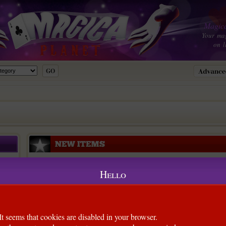
Magica
Your ma
on l
Hello
l)
It seems that cookies are disabled in your browser.