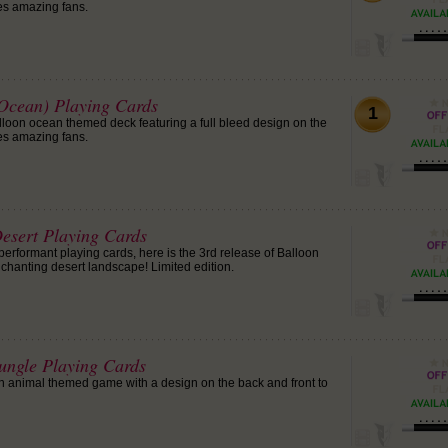
es amazing fans.
(Ocean) Playing Cards
1
alloon ocean themed deck featuring a full bleed design on the
es amazing fans.
Desert Playing Cards
erformant playing cards, here is the 3rd release of Balloon
nchanting desert landscape! Limited edition.
Jungle Playing Cards
n animal themed game with a design on the back and front to