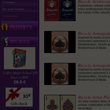
Bicycle Aristocr
Costumes
A premium, refined colle
For your lessons
more professionals than 
the hands of the industry
Wholesaler
Bicycle Armagedd
Inspired by works of po
characters represent 4 d
Wastelanders, Hearts a
Brotherhood of Metal.
Bicycle Armagedd
Inspired by works of po
Coffret Magic School 100
characters represent 4 d
Wastelanders, Hearts a
Tours + DVD
Brotherhood of Metal.
29.5 €
Bicycle Artist Pl
An ultra-modern deck of 
unique celebration of th
innovation.