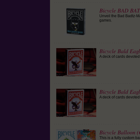
Bicycle BAD BA
Unveil the Bad Badtz-Mar
games.
Bicycle Bald Eag
A deck of cards devoted 
Bicycle Bald Eag
A deck of cards devoted 
Bicycle Balloon 
This is a fully custom b