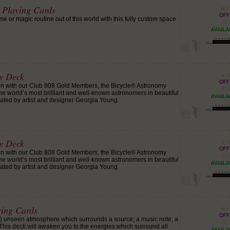
t Playing Cards
 or magic routine out of this world with this fully custom space
y Deck
ion with our Club 808 Gold Members, the Bicycle® Astronomy
he world’s most brilliant and well-known astronomers in beautiful
ated by artist and designer Georgia Young.
y Deck
ion with our Club 808 Gold Members, the Bicycle® Astronomy
he world’s most brilliant and well-known astronomers in beautiful
ated by artist and designer Georgia Young.
ying Cards
y) unseen atmosphere which surrounds a source; a music note, a
. This deck will awaken you to the energies which surround all