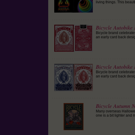
living things. This beau
Bicycle Autobike
Bicycle brand celebrates
an early card back desi
Bicycle Autobike
Bicycle brand celebrates
an early card back desi
Bicycle Autumn N
Many overseas Halloween
one is a bit lighter and 