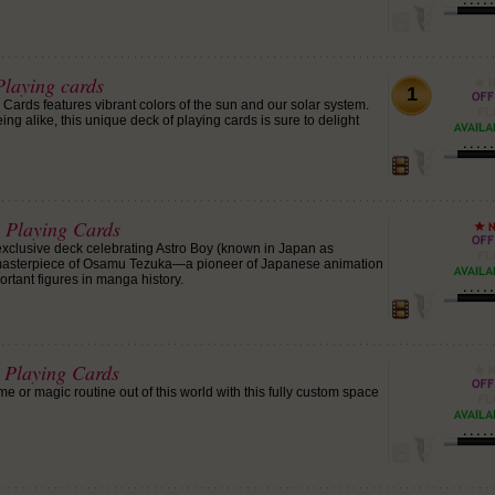
Playing cards
1
 Cards features vibrant colors of the sun and our solar system.
ing alike, this unique deck of playing cards is sure to delight
y Playing Cards
 exclusive deck celebrating Astro Boy (known in Japan as
masterpiece of Osamu Tezuka—a pioneer of Japanese animation
rtant figures in manga history.
t Playing Cards
 or magic routine out of this world with this fully custom space