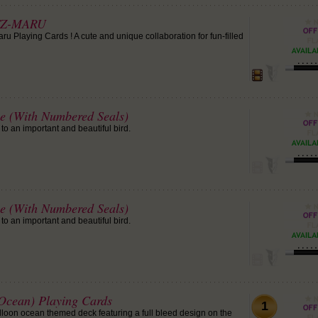
TZ-MARU
u Playing Cards ! A cute and unique collaboration for fun-filled
le (With Numbered Seals)
to an important and beautiful bird.
le (With Numbered Seals)
to an important and beautiful bird.
(Ocean) Playing Cards
1
alloon ocean themed deck featuring a full bleed design on the