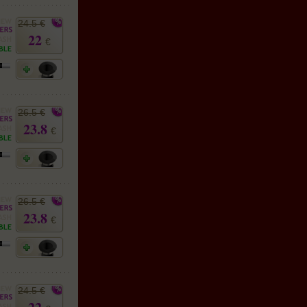
24.5 €
22
€
26.5 €
23.8
€
26.5 €
23.8
€
24.5 €