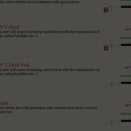
tiful, color-infused deck is blessed with good karma.
 N°1 Deck
 over 130 years of playing card history with the reproduction of
gn called AutoBike No. 1.
 N°1 Deck Foil
 over 130 years of playing card history with the reproduction of
gn called AutoBike No. 1.
ight
 decks are a bit grotesque with zombies and skulls, but this
more fun.