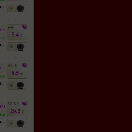
6 €
5.4
€
9.5 €
8.5
€
32.5 €
29.2
€