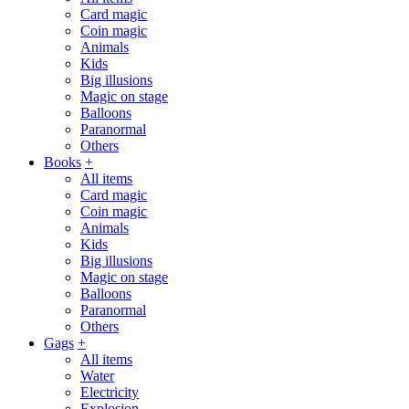
Card magic
Coin magic
Animals
Kids
Big illusions
Magic on stage
Balloons
Paranormal
Others
Books
+
All items
Card magic
Coin magic
Animals
Kids
Big illusions
Magic on stage
Balloons
Paranormal
Others
Gags
+
All items
Water
Electricity
Explosion