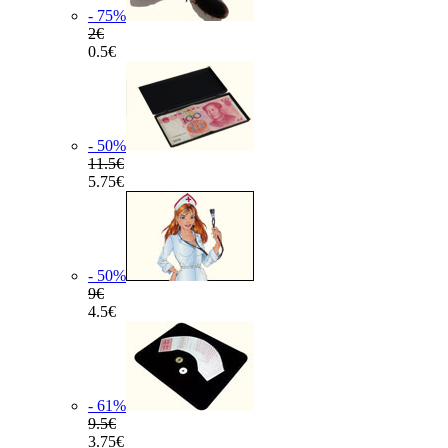
- 75
%
2€
0.5€
- 50
%
11.5€
5.75€
- 50
%
9€
4.5€
- 61
%
9.5€
3.75€