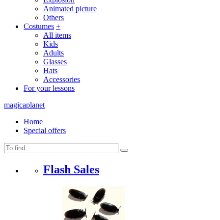
Animated picture
Others
Costumes
+
All items
Kids
Adults
Glasses
Hats
Accessories
For your lessons
magicaplanet
Home
Special offers
Flash Sales