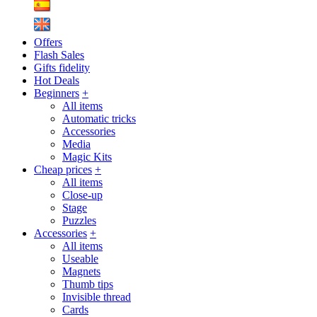
Offers
Flash Sales
Gifts fidelity
Hot Deals
Beginners
+
All items
Automatic tricks
Accessories
Media
Magic Kits
Cheap prices
+
All items
Close-up
Stage
Puzzles
Accessories
+
All items
Useable
Magnets
Thumb tips
Invisible thread
Cards