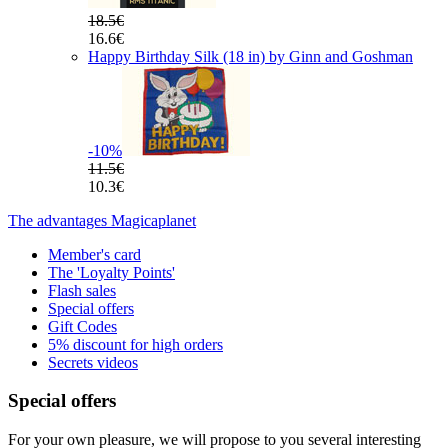
18.5€
16.6€
Happy Birthday Silk (18 in) by Ginn and Goshman
-10
%
11.5€
10.3€
The advantages Magicaplanet
Member's card
The 'Loyalty Points'
Flash sales
Special offers
Gift Codes
5% discount for high orders
Secrets videos
Special offers
For your own pleasure, we will propose to you several interesting