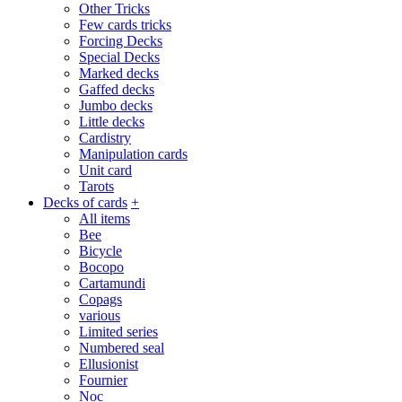
Other Tricks
Few cards tricks
Forcing Decks
Special Decks
Marked decks
Gaffed decks
Jumbo decks
Little decks
Cardistry
Manipulation cards
Unit card
Tarots
Decks of cards
+
All items
Bee
Bicycle
Bocopo
Cartamundi
Copags
various
Limited series
Numbered seal
Ellusionist
Fournier
Noc