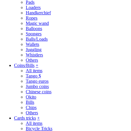
Pads
Loaders
Handkerchief
Ropes
Magic wand
Balloons
Sponges
Balls/Loads
Wallets
Juggling
Whistlers
Others
Coins/Bills
+
All items
Tango $
Tango euros
Jumbo coins
Chinese coins
Okito
Bills
Chips
Others
Cards tricks
+
All items
Bicycle Tricks