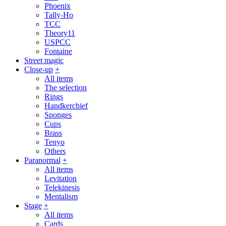
Phoenix
Tally-Ho
TCC
Theory11
USPCC
Fontaine
Street magic
Close-up
+
All items
The selection
Rings
Handkerchief
Sponges
Cups
Brass
Tenyo
Others
Paranormal
+
All items
Levitation
Telekinesis
Mentalism
Stage
+
All items
Cards