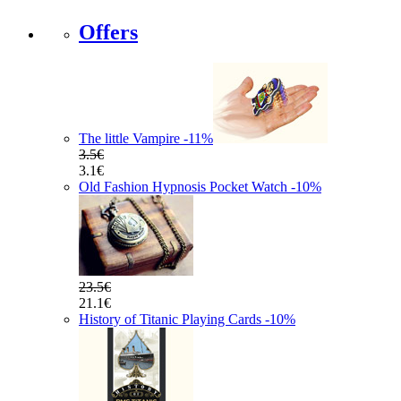
Offers
The little Vampire
-11
%
3.5€
3.1€
Old Fashion Hypnosis Pocket Watch
-10
%
23.5€
21.1€
History of Titanic Playing Cards
-10
%