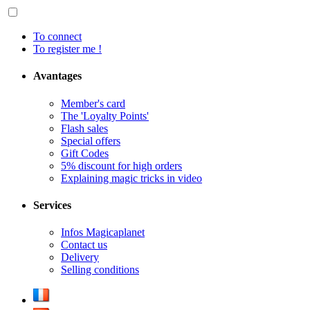
To connect
To register me !
Avantages
Member's card
The 'Loyalty Points'
Flash sales
Special offers
Gift Codes
5% discount for high orders
Explaining magic tricks in video
Services
Infos Magicaplanet
Contact us
Delivery
Selling conditions