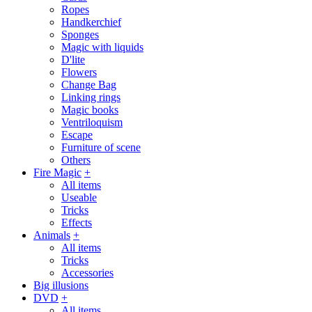
Ropes
Handkerchief
Sponges
Magic with liquids
D'lite
Flowers
Change Bag
Linking rings
Magic books
Ventriloquism
Escape
Furniture of scene
Others
Fire Magic
+
All items
Useable
Tricks
Effects
Animals
+
All items
Tricks
Accessories
Big illusions
DVD
+
All items