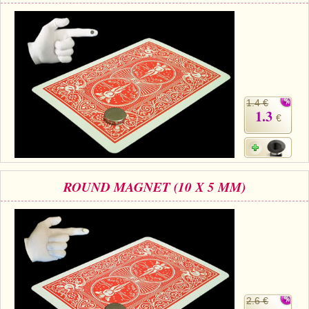
1.4 €
1.3
€
ROUND MAGNET (10 X 5 MM)
2.6 €