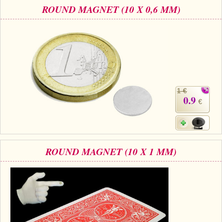
ROUND MAGNET (10 X 0,6 MM)
1 €
0.9
€
ROUND MAGNET (10 X 1 MM)