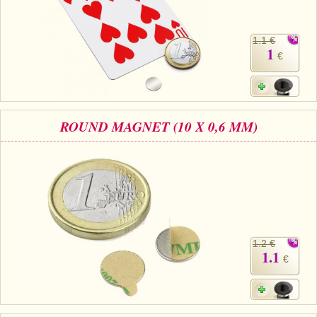
1.1 €
1
€
ROUND MAGNET (10 X 0,6 MM)
1.2 €
1.1
€