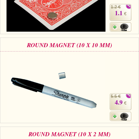
1.2 €
1.1
€
ROUND MAGNET (10 X 10 MM)
5.5 €
4.9
€
ROUND MAGNET (10 X 2 MM)