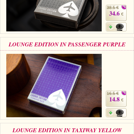
38.5 €
34.6
€
LOUNGE EDITION IN PASSENGER PURPLE
16.5 €
14.8
€
LOUNGE EDITION IN TAXIWAY YELLOW