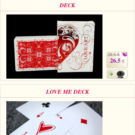
DECK
29.5 €
26.5
€
LOVE ME DECK