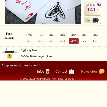
13.5 €
12.1
€
Page
Déb.
<<
483
484
485
486
487
492/828
492
488
489
490
491
>>
Fin
Difficulty level
Fidelity Points on purchase
MagicaPlanet
online shop !
Infos
Contact
Newsletter
© 2002-2026 Magicaplanet - All rights reserved -
Selling conditions