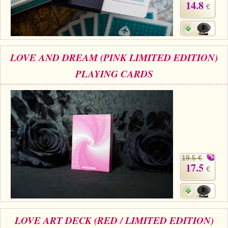
14.8
€
LOVE AND DREAM (PINK LIMITED EDITION)
PLAYING CARDS
19.5 €
17.5
€
LOVE ART DECK (RED / LIMITED EDITION)