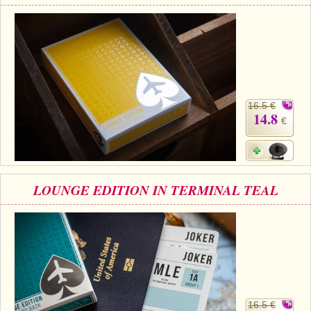
16.5 €
14.8
€
LOUNGE EDITION IN TERMINAL TEAL
16.5 €