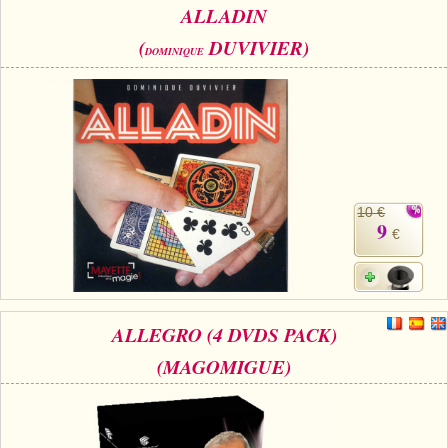
ALLADIN
(
DUVIVIER)
DOMINIQUE
10 €
9
€
ALLEGRO (4 DVDS PACK)
(MAGOMIGUE)