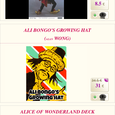
8.5
€
ALI BONGO'S GROWING HAT
(
WONG)
ALAN
34.5 €
31
€
ALICE OF WONDERLAND DECK