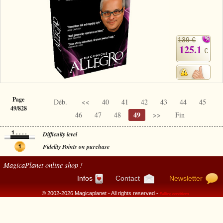
139 €
125.1
€
Page
Déb.
<<
40
41
42
43
44
45
49/828
49
46
47
48
>>
Fin
Difficulty level
Fidelity Points on purchase
MagicaPlanet
online shop !
Infos
Contact
Newsletter
© 2002-2026 Magicaplanet - All rights reserved -
Selling conditions