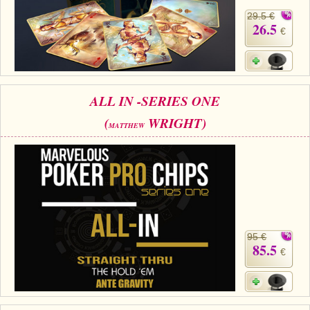
29.5 €
26.5
€
ALL IN -SERIES ONE
(
WRIGHT)
MATTHEW
95 €
85.5
€