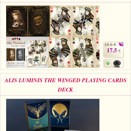
19.5 €
17.5
€
ALIS LUMINIS THE WINGED PLAYING CARDS
DECK