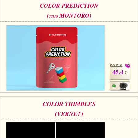
COLOR PREDICTION
(
MONTORO)
JULIO
50.5 €
45.4
€
COLOR THIMBLES
(VERNET)