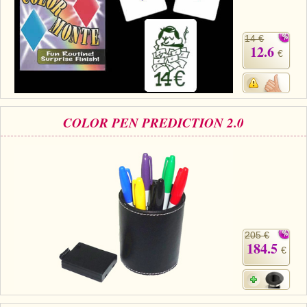
14 €
12.6
€
COLOR PEN PREDICTION 2.0
205 €
184.5
€