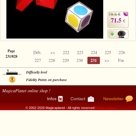
79.5 €
71.5
€
Page
Déb.
<<
222
223
224
225
226
231/828
231
227
228
229
230
>>
Fin
Difficulty level
Fidelity Points on purchase
MagicaPlanet
online shop !
Infos
Contact
Newsletter
© 2002-2026 Magicaplanet - All rights reserved -
Selling conditions