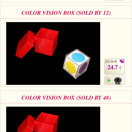
COLOR VISION BOX (SOLD BY 12)
27.5 €
24.7
€
COLOR VISION BOX (SOLD BY 48)