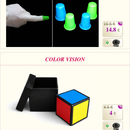
16.5 €
14.8
€
COLOR VISION
4.5 €
4
€