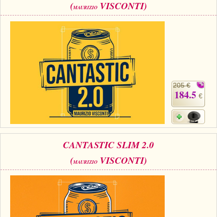
(
VISCONTI)
MAURIZIO
205 €
184.5
€
CANTASTIC SLIM 2.0
(
VISCONTI)
MAURIZIO