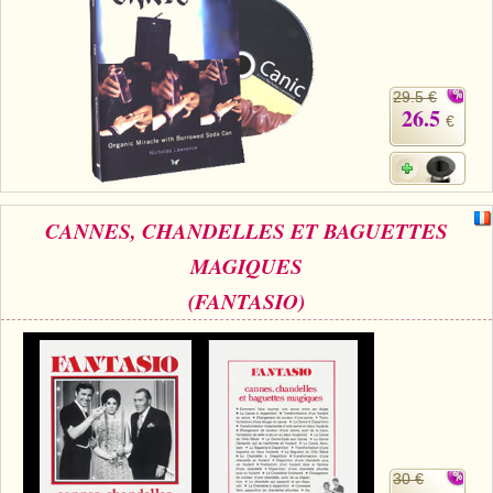
29.5 €
26.5
€
CANNES, CHANDELLES ET BAGUETTES
MAGIQUES
(FANTASIO)
30 €