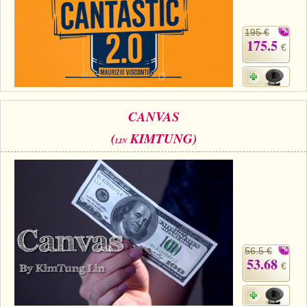
195 €
175.5
€
CANVAS
(
KIMTUNG)
LIN
56.5 €
53.68
€