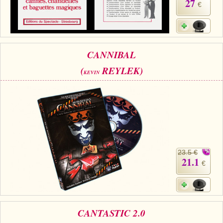
27
€
CANNIBAL
(
REYLEK)
KEVIN
23.5 €
21.1
€
CANTASTIC 2.0