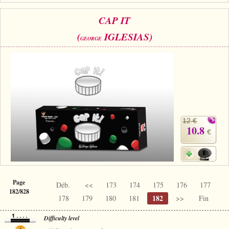
CAP IT
(
IGLESIAS)
GEORGE
12 €
10.8
€
Page
Déb.
<<
173
174
175
176
177
182/828
182
178
179
180
181
>>
Fin
Difficulty level