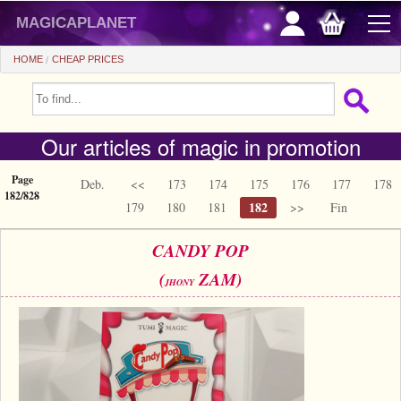
magicaplanet
HOME
CHEAP PRICES
OFFERS
Our articles of magic in promotion
FLASH SALES
GIFTS FIDELITY
Page
Deb.
<<
173
174
175
176
177
178
182/828
182
179
180
181
>>
Fin
HOT DEALS
CANDY POP
+
BEGINNERS
(
ZAM)
JHONY
+
All items
CHEAP PRICES
Automatic tricks
+
All items
ACCESSORIES
Accessories
Close-up
+
All items
COINS/BILLS
Media
Stage
Useable
All items