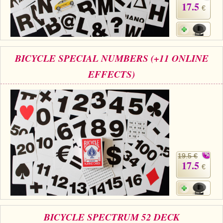
17.5
€
BICYCLE SPECIAL NUMBERS (+11 ONLINE
EFFECTS)
19.5 €
17.5
€
BICYCLE SPECTRUM 52 DECK