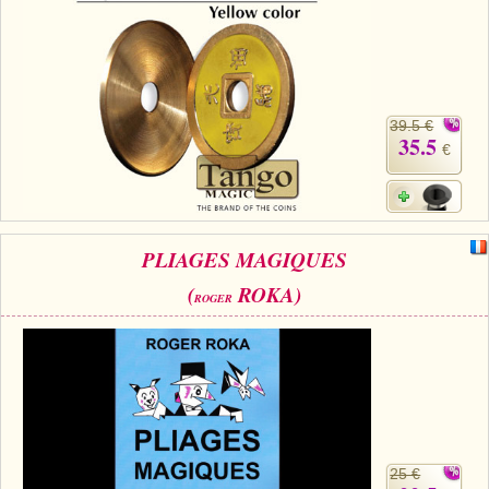
39.5 €
35.5
€
PLIAGES MAGIQUES
(
ROKA)
ROGER
25 €