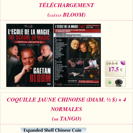
TÉLÉCHARGEMENT
(
BLOOM)
GAÊTAN
19.5 €
17.5
€
COQUILLE JAUNE CHINOISE (DIAM. ½ $) + 4
NORMALES
(
TANGO)
MR