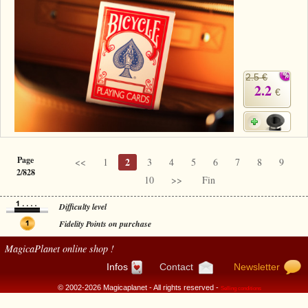
2.5 €
2.2
€
Page
2
<<
1
3
4
5
6
7
8
9
2/828
10
>>
Fin
Difficulty level
Fidelity Points on purchase
MagicaPlanet
online shop !
Infos
Contact
Newsletter
© 2002-2026 Magicaplanet - All rights reserved -
Selling conditions