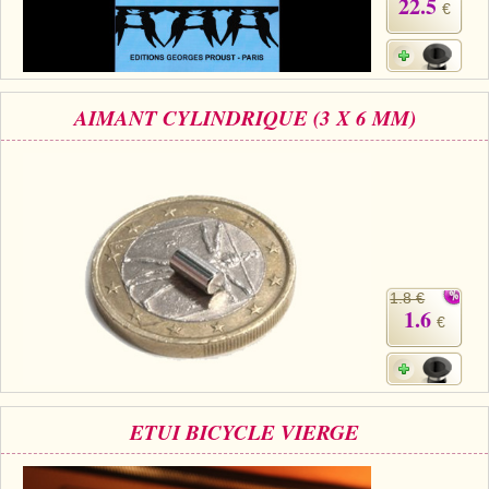
22.5
€
AIMANT CYLINDRIQUE (3 X 6 MM)
1.8 €
1.6
€
ETUI BICYCLE VIERGE