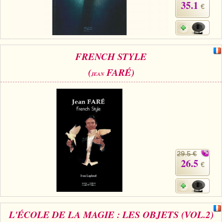
35.1
€
FRENCH STYLE
(
FARÉ)
JEAN
29.5 €
26.5
€
L'ÉCOLE DE LA MAGIE : LES OBJETS (VOL.2)