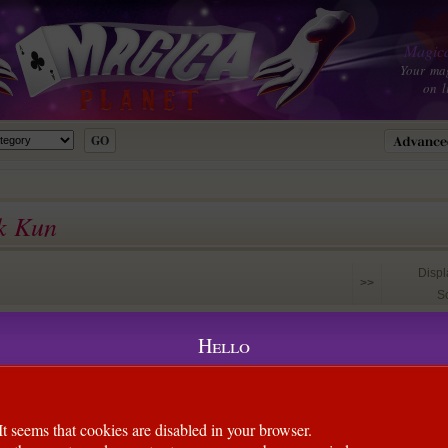
Magica
Your ma
on l
ck Kun
Disp
>>
So
Kun)
Hello
 the design on the dollar bill to create this visual change on the
 movement during the change. The finger is ON the bill the
change still happens!
It seems that cookies are disabled in your browser.