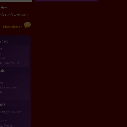
its:
 = 10 points...
Transform them in money
10 points accumulated should be transformed to
Newsletter
 Space
ct
r
er me !
ur password !
als
es
icks in video
ity
s
ges
 magic tricks in
 card
ty Points'