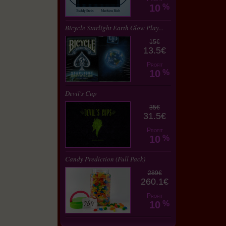
10
%
Bicycle Starlight Earth Glow Play...
15€
13.5€
Profit
10
%
Devil's Cup
35€
31.5€
Profit
10
%
Candy Prediction (Full Pack)
289€
260.1€
Profit
10
%