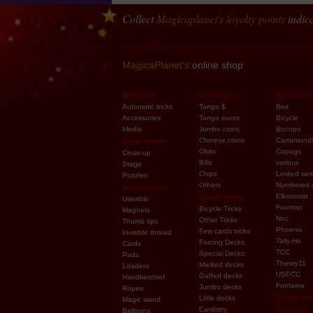
Collect
Magicaplanet
's loyalty points
indica
MagicaPlanet's
online shop
Beginners
Coins/Bills
Decks of c
Automatic tricks
Tango $
Bee
Accessories
Tango euros
Bicycle
Media
Jumbo coins
Bocopo
Chinese coins
Cartamundi
Cheap prices
Okito
Copags
Close-up
Bills
various
Stage
Chips
Limited ser
Puzzles
Others
Numbered 
Accessories
Ellusionist
Cards tricks
Useable
Fournier
Bicycle Tricks
Magnets
Noc
Other Tricks
Thumb tips
Phoenix
Few cards tricks
Invisible thread
Tally-Ho
Forcing Decks
Cards
TCC
Special Decks
Pads
Theory11
Marked decks
Loaders
USPCC
Gaffed decks
Handkerchief
Fontaine
Jumbo decks
Ropes
Street mag
Little decks
Magic wand
Cardistry
Close-up
Balloons