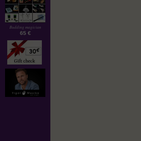
Budding magician
65 €