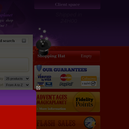
planet
Shipped in
gic shop
24H00
ine !
Empty
lay
rt
30 €
28.5
€