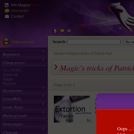
Info Magica
Planet
Newsletter
Contact
Beginners
Home
>
Magic's tricks of Patrick Kun
Cheap prices
Magic's tricks of Patri
ALL ITEMS
Close-up
Stage
Puzzles
Page 1 sur 1
Accessories
Extortion
Coins/Bills
(Patrick 
We took the advantage of
Cards Tricks
bill.There is NO FINGER
entire time and yet the 
Decks of cards
Street magic
Oops ... 
Close-up