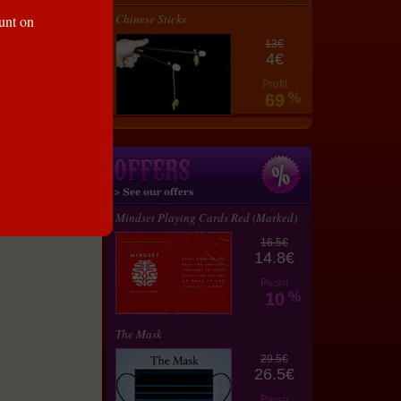
35 €
Chinese Sticks
ount on
31.5
€
13€
4€
Profit
69
%
lay
Mindset Playing Cards Red (Marked)
16.5€
14.8€
Profit
10
%
The Mask
29.5€
26.5€
Profit