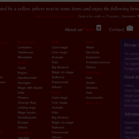
ted by a yellow sphere next to some items and enjoy the following benef
Order one of the many gifts
Carte à la corde = 15 points ; Automatic Wild Cards
About us
Planet
Contact
ards
Paranormal
DVD
Gags
Private
Levitation
Card magic
Water
Telekinesis
Coin magic
Electricity
To conne
Mentalism
Animals
Explosion
Newslette
Kids
Animated picture
Stage
To regist
Big illusions
Others
Cards
Forgot yo
Magic on stage
Costumes
Ropes
Good de
ies
Balloons
Handkerchief
Kids
seal
Paranormal
Sponges
Adults
Offers
Others
Magic with liquids
Glasses
Flash Sal
Books
D'lite
Hats
Magic's tr
Flowers
Card magic
Accessories
Gifts fidel
Change Bag
Coin magic
Magic Sets
Hot Deal
Linking rings
Animals
Magic books
Kids
Advanta
Ventriloquism
Big illusions
Escape
Magic on stage
Explaining
Others
Balloons
video
ic
Paranormal
Member's
Fire Magic
Others
The 'Loyal
Useable