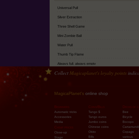
Universal Pull
Silver Extraction
Three Shell Game
Mini Zombie Ball
Water Pull
Thumb Tip Flame
Always full, always empty
Collect
Magicaplanet
's loyalty points
indica
Extra Ball
Fake Finger
Classic Thumb Tip
MagicaPlanet's
online shop
Soft Thumb tip
Beginners
Coins/Bills
Decks of c
Junior Thumb Tip
Automatic tricks
Tango $
Bee
Accessories
Tango euros
Bicycle
Vernet's Multiplying balls
Media
Jumbo coins
Bocopo
Chinese coins
Cartamundi
Cheap prices
Balls Climax
Okito
Copags
Close-up
Bills
various
Stage
Vernet Writer (mini thumb tip - 4mm)