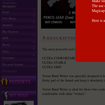
Make sur
Telekinesis
The use 
Mentalism
Magicapl
Stage
Fire Magic
Here is a
Animals
Big illusions
DESCRIPTION
DVD
Books
The most powerful tool that a magician can u
Gags
Costumes
ULTRA COMFORTABLE
ULTRA STABLE
For your lessons
ULTRA GRIP
Wholesaler
Vernet Band Writer was specially designed to ha
fleshy pad of the thumb and keep it absolutely i
Vernet Band Writer is ideal for those who could
comfortable with other "writers".