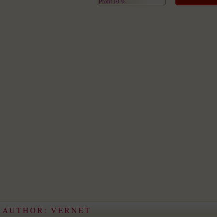
Profit 10 %
E AUTHOR: VERNET