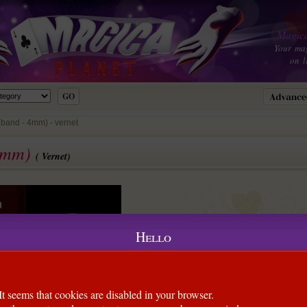
Magica
Your ma
on l
(band - 4mm) - vernet
 4mm)
( Vernet)
Hello
It seems that cookies are disabled in your browser.