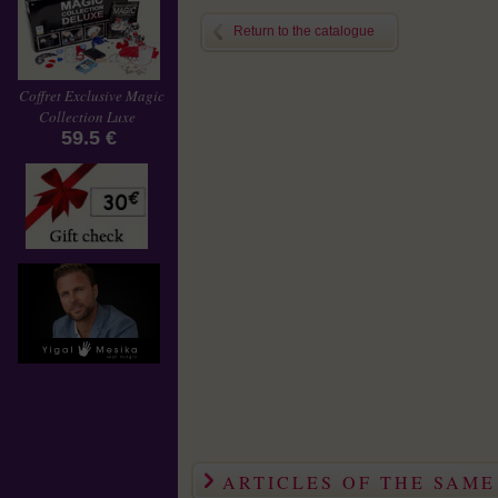
Return to the catalogue
Coffret Exclusive Magic
Collection Luxe
59.5 €
ARTICLES OF THE SAM