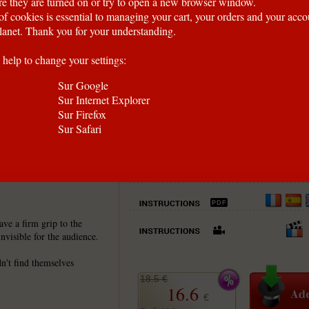
e they are turned on or try to open a new browser window.
of cookies is essential to managing your cart, your orders and your acc
anet. Thank you for your understanding.
 help to change your settings:
Sur Google
Sur Internet Explorer
Sur Firefox
Sur Safari
se, now in a NEW model.
ve a firm grip to the
nvisible for the audience.
n't find themselves
18.5 €
16.6
€