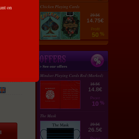
Chicken Playing Cards
ount on
29.5€
14.75€
Profit
50
%
Mindset Playing Cards Red (Marked)
16.5€
14.8€
Profit
10
%
The Mask
29.5€
26.5€
Profit