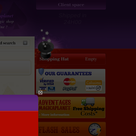
planet
Shipped in
gic shop
24H00
ine !
Empty