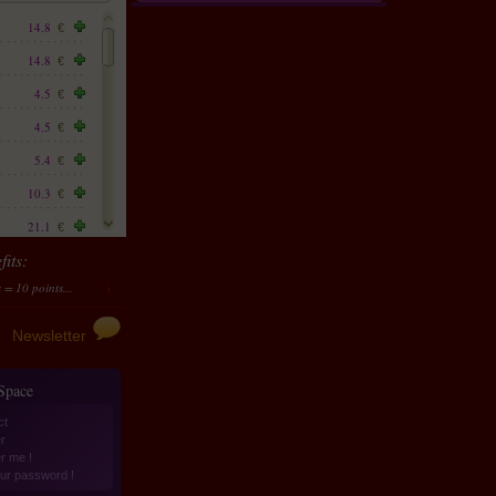
14.8
€
14.8
€
4.5
€
4.5
€
5.4
€
10.3
€
21.1
€
its:
12.1
€
ts...
Transform them in money
10 points accumulated should be transformed to 4 €
23.8
€
25.2
€
Newsletter
13
€
 Space
7.6
€
ct
14.4
€
r
er me !
14.4
€
ur password !
10.3
€