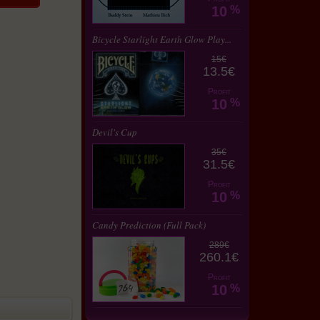
10
%
Bicycle Starlight Earth Glow Play...
15€
13.5€
Profit
10
%
Devil's Cup
35€
31.5€
Profit
10
%
Candy Prediction (Full Pack)
289€
260.1€
Profit
10
%