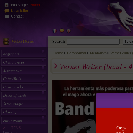
Info Magica
Planet
Newsletter
Contact
Beginners
Home
>
Paranormal
Mentalism
Vernet Writer 
Cheap prices
Vernet Writer (band -
Accessories
Coins/Bills
Cards Tricks
Decks of cards
Street magic
Close-up
Paranormal
Oops ... 
ALL ITEMS
Levitation