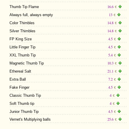
16.6
Thumb Tip Flame
€
13
Always full, always empty
€
14.8
Color Thimbles
€
14.8
Silver Thimbles
€
4.5
FP King Size
€
4.5
Little Finger Tip
€
5.4
XXL Thumb Tip
€
10.3
Magnetic Thumb Tip
€
21.1
Ethereal Salt
€
7.2
Extra Ball
€
4.5
Fake Finger
€
4
Classic Thumb Tip
€
4
Soft Thumb tip
€
4.5
Junior Thumb Tip
€
25.6
Vernet's Multiplying balls
€