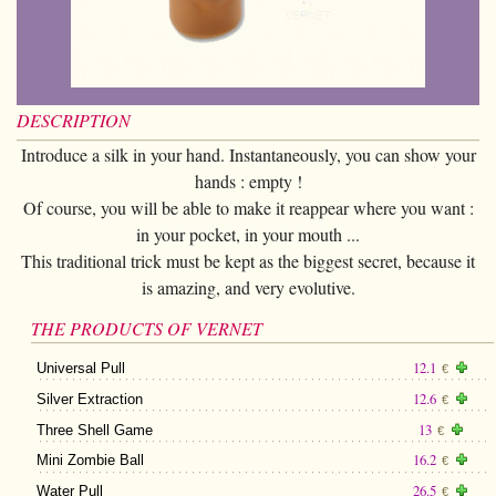
Card magic
+
All items
GAGS
Balls/Loads
Manipulation cards
Fournier
Others
D'lite
Coin magic
Card magic
+
All items
Wallets
COSTUMES
Unit card
Noc
Flowers
Animals
Coin magic
Water
Juggling
All items
FOR YOUR LESSONS
Tarots
Phoenix
Change Bag
DESCRIPTION
Kids
Animals
Electricity
Whistlers
Kids
Tally-Ho
Introduce a silk in your hand. Instantaneously, you can show your
Linking rings
Big illusions
Kids
Explosion
Others
hands : empty !
Adults
TCC
Magic books
Of course, you will be able to make it reappear where you want :
Magic on stage
Big illusions
Animated picture
Glasses
Theory11
in your pocket, in your mouth ...
Ventriloquism
Balloons
This traditional trick must be kept as the biggest secret, because it
Magic on stage
Others
Hats
USPCC
is amazing, and very evolutive.
Escape
Paranormal
Balloons
Accessories
Fontaine
THE PRODUCTS OF VERNET
Furniture of scene
Others
Paranormal
12.1
Universal Pull
Others
€
Others
12.6
Silver Extraction
€
13
Three Shell Game
€
16.2
Mini Zombie Ball
€
26.5
Water Pull
€