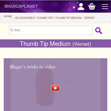
magicaplanet
HOME
ACCESSORIES
THUMB TIPS
THUMB TIP MEDIUM - VERNET
OFFERS
FLASH SALES
Thumb Tip Medium
(Vernet)
GIFTS FIDELITY
HOT DEALS
Magic's tricks in video
+
BEGINNERS
+
All items
CHEAP PRICES
Automatic tricks
+
All items
ACCESSORIES
Accessories
Close-up
+
All items
COINS/BILLS
Media
Stage
Useable
All items