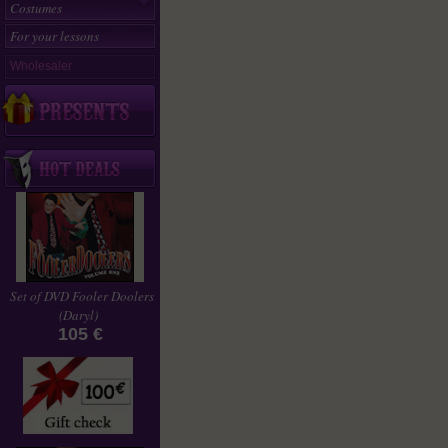
Costumes
For your lessons
Wholesaler
Set of DVD Fooler Doolers
(Daryl)
105 €