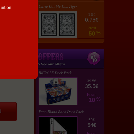
Carte Double Dos Tiger
ount on
1.5€
0.75€
Profit
50
%
BICYCLE Deck Pack
39.5€
35.5€
Profit
10
%
Face-Blank Back Deck Pack
60€
54€
Profit