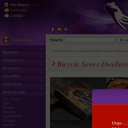
Info Magica
Planet
Newsletter
Contact
Beginners
Home
>
Decks of cards
Limited series
Bicycl
Cheap prices
Bicycle Sewer Dweller
Accessories
Coins/Bills
Cards Tricks
Decks of cards
ALL ITEMS
Bee
Bicycle
Bocopo
Cartamundi
Copags
Oops ... 
various