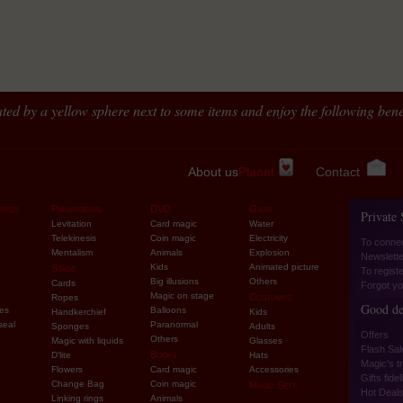
ted by a yellow sphere next to some items and enjoy the following benef
About us
Planet
Contact
ards
Paranormal
DVD
Gags
Private
Levitation
Card magic
Water
Telekinesis
Coin magic
Electricity
To conne
Mentalism
Animals
Explosion
Newslette
Kids
Animated picture
Stage
To regist
Big illusions
Others
Cards
Forgot yo
Magic on stage
Costumes
Ropes
Good de
ies
Balloons
Handkerchief
Kids
seal
Paranormal
Sponges
Adults
Offers
Others
Magic with liquids
Glasses
Flash Sal
Books
D'lite
Hats
Magic's tr
Flowers
Card magic
Accessories
Gifts fidel
Change Bag
Coin magic
Magic Sets
Hot Deal
Linking rings
Animals