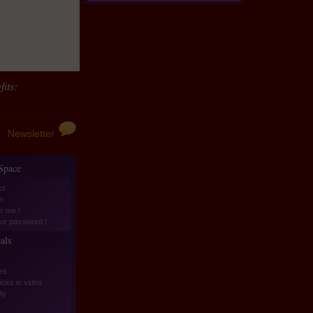
its:
Newsletter
 Space
ct
r
er me !
ur password !
als
es
icks in video
ity
s