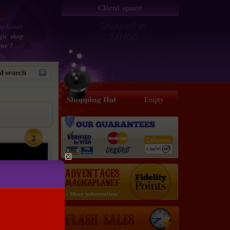
planet
Shipped in
gic shop
24H00
ine !
Empty
2