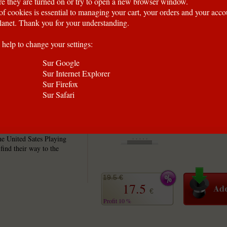
e they are turned on or try to open a new browser window.
of cookies is essential to managing your cart, your orders and your acc
anet. Thank you for your understanding.
 help to change your settings:
Sur Google
Sur Internet Explorer
Sur Firefox
Sur Safari
roup of dirty misfits
his rare deck with only a
he United Sates Playing
ind their way to the
19.5 €
17.5
€
Profit 10 %