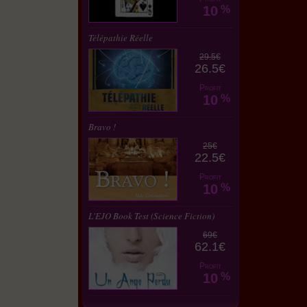
10
%
Télépathie Réelle
29.5€
26.5€
Profit
10
%
Bravo !
25€
22.5€
Profit
10
%
L'EJO Book Test (Science Fiction)
69€
62.1€
Profit
10
%