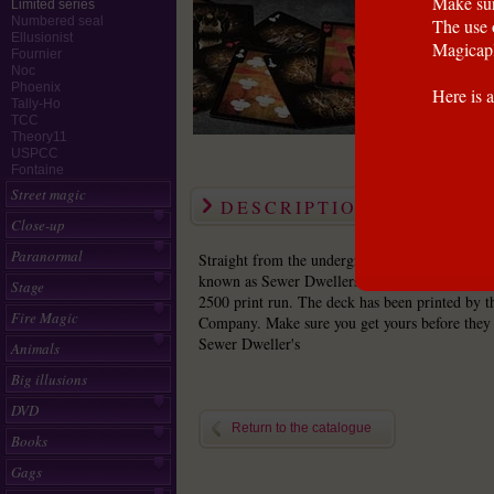
Make sur
Limited series
Numbered seal
The use 
Ellusionist
Magicapl
Fournier
Noc
Phoenix
Here is a
Tally-Ho
TCC
Theory11
USPCC
Fontaine
Street magic
DESCRIPTION
Close-up
Paranormal
Straight from the underground world comes a g
known as Sewer Dwellers. Be the first to own t
Stage
2500 print run. The deck has been printed by t
Fire Magic
Company. Make sure you get yours before they f
Sewer Dweller's
Animals
Big illusions
DVD
Return to the catalogue
Books
Gags