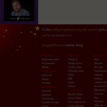
Collect
Magicaplanet
's loyalty points
indica
y
10 points accumulated should be transformed to 4 €
MagicaPlanet's
online shop
Beginners
Coins/Bills
Decks of c
Automatic tricks
Tango $
Bee
Accessories
Tango euros
Bicycle
Media
Jumbo coins
Bocopo
Chinese coins
Cartamundi
Cheap prices
Okito
Copags
Close-up
Bills
various
Stage
Chips
Limited ser
Puzzles
Others
Numbered 
Accessories
Ellusionist
Cards tricks
Useable
Fournier
Bicycle Tricks
Magnets
Noc
Other Tricks
Thumb tips
Phoenix
Few cards tricks
Invisible thread
Tally-Ho
Forcing Decks
Cards