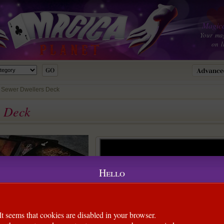
Magica
Your ma
on l
e Sewer Dwellers Deck
s Deck
Hello
It seems that cookies are disabled in your browser.