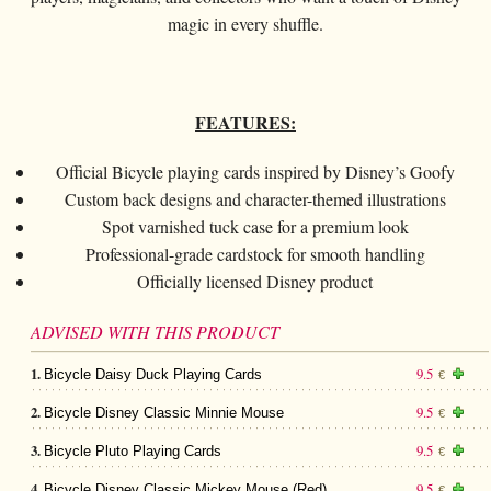
Card magic
+
All items
GAGS
Balls/Loads
Manipulation cards
Fournier
magic in every shuffle.
Others
D'lite
Coin magic
Card magic
+
All items
Wallets
COSTUMES
Unit card
Noc
Flowers
Animals
Coin magic
Water
Juggling
All items
FOR YOUR LESSONS
Tarots
Phoenix
Change Bag
FEATURES:
Kids
Animals
Electricity
Whistlers
Kids
Tally-Ho
Linking rings
Big illusions
Official Bicycle playing cards inspired by Disney’s Goofy
Kids
Explosion
Others
Adults
TCC
Custom back designs and character-themed illustrations
Magic books
Magic on stage
Big illusions
Animated picture
Glasses
Spot varnished tuck case for a premium look
Theory11
Ventriloquism
Professional-grade cardstock for smooth handling
Balloons
Magic on stage
Others
Hats
USPCC
Officially licensed Disney product
Escape
Paranormal
Balloons
Accessories
Fontaine
Furniture of scene
ADVISED WITH THIS PRODUCT
Others
Paranormal
Others
1.
9.5
Bicycle Daisy Duck Playing Cards
€
Others
2.
9.5
Bicycle Disney Classic Minnie Mouse
€
3.
9.5
Bicycle Pluto Playing Cards
€
4.
9.5
Bicycle Disney Classic Mickey Mouse (Red)
€