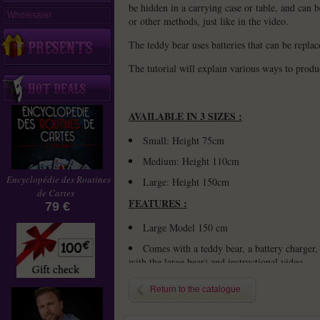
be hidden in a carrying case or table, and can 
Wholesaler
or other methods, just like in the video.
The teddy bear uses batteries that can be replac
The tutorial will explain various ways to produ
AVAILABLE IN 3 SIZES :
Small: Height 75cm
Medium: Height 110cm
Encyclopédie des Routines
Large: Height 150cm
de Cartes
FEATURES :
79 €
Large
Model 150 cm
Comes with a teddy bear, a battery charger, 
with the large bear) and instructional video
Please provide four rechargeable batterie
Return to the catalogue
CAUTION :