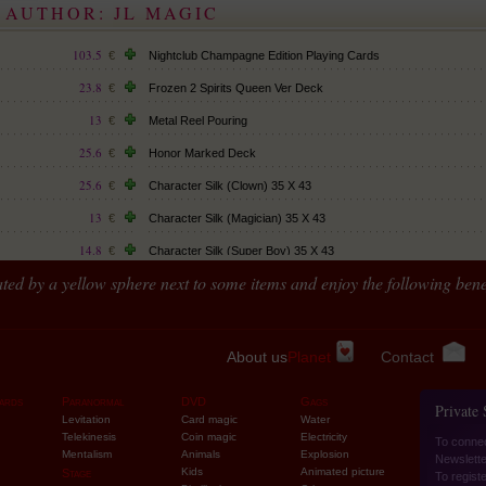
 AUTHOR: JL MAGIC
 non-rechargeable
103.5
€
Nightclub Champagne Edition Playing Cards
23.8
€
Frozen 2 Spirits Queen Ver Deck
13
€
Metal Reel Pouring
25.6
€
Honor Marked Deck
25.6
€
Character Silk (Clown) 35 X 43
13
€
Character Silk (Magician) 35 X 43
14.8
€
Character Silk (Super Boy) 35 X 43
ted by a yellow sphere next to some items and enjoy the following benef
26.5
€
Streamer argenté (par 6)
16.6
€
12.1
€
About us
Planet
Contact
12.1
€
ards
Paranormal
DVD
Gags
Private
175.5
€
Levitation
Card magic
Water
Telekinesis
Coin magic
Electricity
To conne
108
€
Mentalism
Animals
Explosion
Newslette
Kids
Animated picture
Stage
32.8
To regist
€