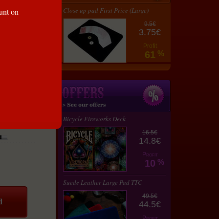
Close up pad First Price (Large)
ount on
9.5€
3.75€
Profit
61
%
Bicycle Fireworks Deck
16.5€
14.8€
Profit
10
%
Suede Leather Large Pad TTC
49.5€
44.5€
Profit