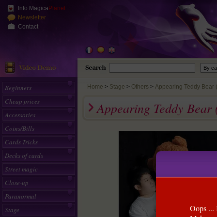
Info Magica
Planet
Newsletter
Contact
Beginners
Home
>
Stage
Others
Appearing Teddy Bear (L
Cheap prices
Appearing Teddy Bear 
Accessories
Coins/Bills
Cards Tricks
Decks of cards
Street magic
Close-up
Paranormal
Oops ... 
Stage