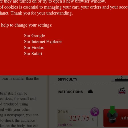
e they are turned on or try to open a new browser window.
of cookies is essential to managing your cart, your orders and your acc
anet. Thank you for your understanding.
 help to change your settings:
Sur Google
Sur Internet Explorer
Sur Firefox
Sur Safari
ar? Producing an object
tainer, which is not
 bear is smaller than the
ear itself can be
ee sizes, the small and
nd produced using
ned with your other
345 €
ing a newspaper, you can
327.75
€
 to shock the audience
Profit 5 %
den on the body, but can