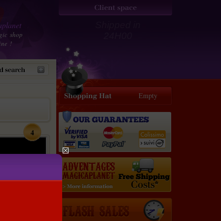
planet
Shipped in
gic shop
24H00
ine !
Empty
4