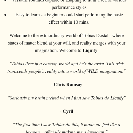
performance styles
Easy to learn - a beginner could start performing the basic
effect within 10 mins.
Welcome to the extraordinary world of Tobias Dostal - where
states of matter blend at your will, and reality merges with your
Liquify
imagination. Welcome to
.
"Tobias lives in a cartoon world and he's the artist. This trick
transcends people's reality into a world of WILD imagination."
Chris Ramsay
-
"Seriously my brain melted when I first saw Tobias do Liquify"
Cyril
-
"The first time I saw Tobias do this, it made me feel like a
layman... officially making me a laygician."