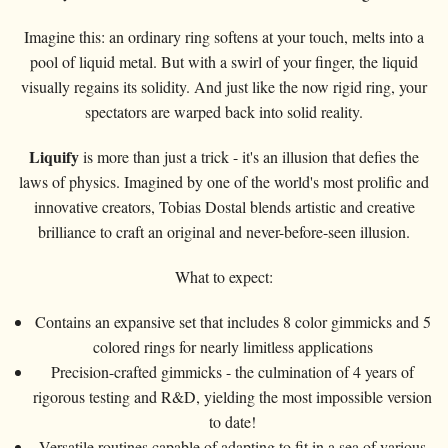
Imagine this: an ordinary ring softens at your touch, melts into a
pool of liquid metal. But with a swirl of your finger, the liquid
visually regains its solidity. And just like the now rigid ring, your
spectators are warped back into solid reality.
Liquify
is more than just a trick - it's an illusion that defies the
laws of physics. Imagined by one of the world's most prolific and
innovative creators, Tobias Dostal blends artistic and creative
brilliance to craft an original and never-before-seen illusion.
What to expect:
Contains an expansive set that includes 8 color gimmicks and 5
colored rings for nearly limitless applications
Precision-crafted gimmicks - the culmination of 4 years of
rigorous testing and R&D, yielding the most impossible version
to date!
Versatile routines capable of adapting to fit in a sea of various