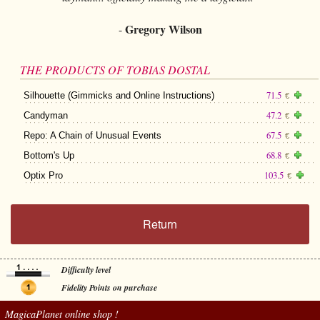
Gregory Wilson
-
THE PRODUCTS OF TOBIAS DOSTAL
71.5
Silhouette (Gimmicks and Online Instructions)
€
47.2
Candyman
€
67.5
Repo: A Chain of Unusual Events
€
68.8
Bottom's Up
€
103.5
Optix Pro
€
Return
Difficulty level
Fidelity Points on purchase
MagicaPlanet
online shop !