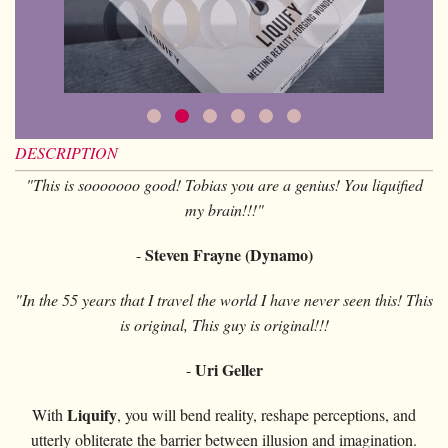
Card magic
+
All items
GAGS
Balls/Loads
Manipulation cards
Fournier
Others
D'lite
Coin magic
Card magic
+
All items
Wallets
COSTUMES
Unit card
Noc
Flowers
Animals
Coin magic
Water
Juggling
All items
FOR YOUR LESSONS
Tarots
Phoenix
Change Bag
Kids
Animals
Electricity
Whistlers
Kids
Tally-Ho
Linking rings
DESCRIPTION
Big illusions
Kids
Explosion
Others
Adults
TCC
Magic books
"This is sooooooo good! Tobias you are a genius! You liquified
Magic on stage
Big illusions
Animated picture
Glasses
my brain!!!"
Theory11
Ventriloquism
Balloons
Magic on stage
Others
Hats
USPCC
Steven Frayne (Dynamo)
-
Escape
Paranormal
Balloons
Accessories
Fontaine
Furniture of scene
"In the 55 years that I travel the world I have never seen this! This
Others
Paranormal
is original, This guy is original!!!
Others
Others
Uri Geller
-
Liquify
With
, you will bend reality, reshape perceptions, and
utterly obliterate the barrier between illusion and imagination.