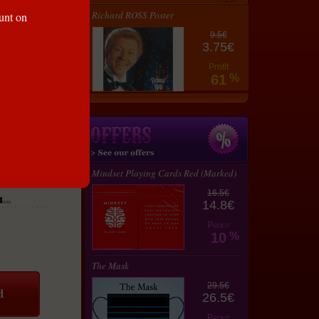
Richard ROSS Poster
ount on
9.5€
3.75€
Profit
61
%
Mindset Playing Cards Red (Marked)
16.5€
14.8€
Profit
10
%
The Mask
29.5€
26.5€
Profit