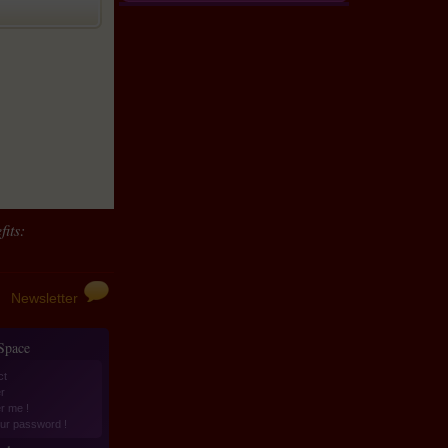
its:
Newsletter
 Space
ct
r
er me !
ur password !