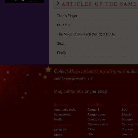
ARTICLES OF THE SAME
Titan's Finger
PRR 2.0
The Magic Of Nefesch (Vol. 2) 2 DVDs
Stitch
Firefly
Collect
Magicaplanet
's loyalty points
indica
ey
10 points accumulated should be transformed to 4 €
MagicaPlanet's
online shop
Beginners
Coins/Bills
Decks of c
Automatic tricks
Tango $
Bee
Accessories
Tango euros
Bicycle
Media
Jumbo coins
Bocopo
Chinese coins
Cartamundi
Cheap prices
Okito
Copags
Close-up
Bills
various
Stage