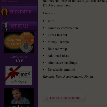
routines and loads of moves so you can create 
Wholesaler
DVD is a must have.
Contents:
Intro
Gimmick construction
Check this out
Money Transpo
Blue red wrap
Addtional ideas
Junior cards
18 €
Alternative handlings
Detachable gimmick
Running Time
Approximately 50min
Return to the catalogue