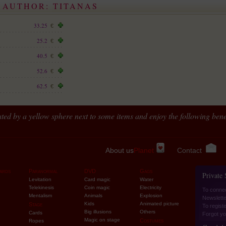
 AUTHOR: TITANAS
33.25
€
25.2
€
40.5
€
52.6
€
62.5
€
ted by a yellow sphere next to some items and enjoy the following benef
About us
Planet
Contact
ards
Paranormal
DVD
Gags
Private
Levitation
Card magic
Water
Telekinesis
Coin magic
Electricity
To conne
Mentalism
Animals
Explosion
Newslette
Kids
Animated picture
Stage
To regist
Big illusions
Others
Cards
Forgot yo
Magic on stage
Costumes
Ropes