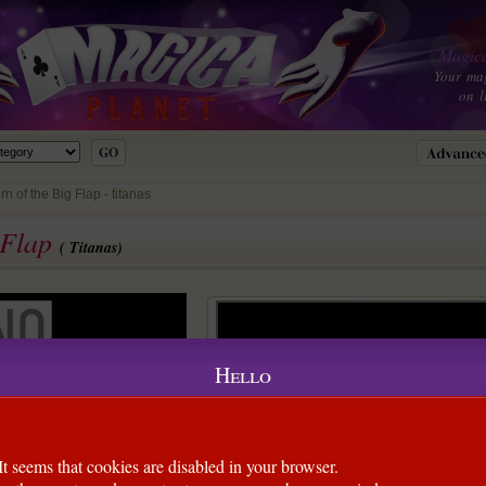
Magica
Your ma
on l
 of the Big Flap - titanas
 Flap
( Titanas)
Hello
It seems that cookies are disabled in your browser.