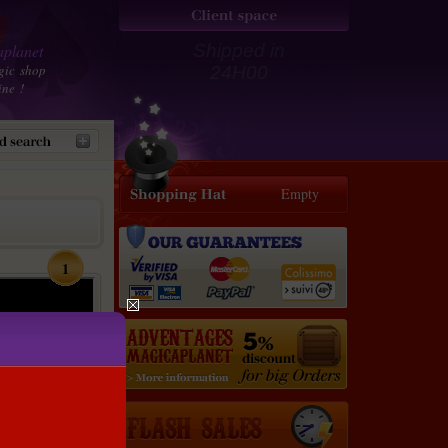
planet
Shipped in
gic shop
24H00
ine !
Empty
1