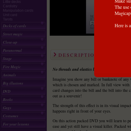
Make sur
Little decks
The use 
Cardistry
Manipulation cards
Magicapl
Unit card
Tarots
Here is a
Decks of cards
Street magic
Close-up
Paranormal
DESCRIPTION
Stage
Fire Magic
No threads and elastics because old school is 
Animals
Imagine you show any bill or banknote of any 
Big illusions
which is chosen and marked. In full view with 
card changes into the bill and the bill into the 
DVD
out as a souvenir!
Books
The strength of this effect is in its visual impa
Gags
happens right in front of your eyes.
Costumes
On this action packed DVD you will learn to pe
For your lessons
ease and yet still have a visual killer. Packed w