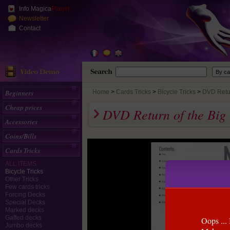
Info Magica
Planet
Newsletter
Contact
Beginners
Home
>
Cards Tricks
Bicycle Tricks
DVD Return
Cheap prices
DVD Return of the Big
Accessories
Coins/Bills
Cards Tricks
ALL ITEMS
Bicycle Tricks
Other Tricks
Few cards tricks
Forcing Decks
Special Decks
Marked decks
Gaffed decks
Oops ... 
Jumbo decks