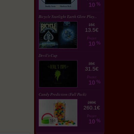
10
%
Bicycle Starlight Earth Glow Play...
15€
13.5€
Profit
10
%
Devil's Cup
35€
31.5€
Profit
10
%
Candy Prediction (Full Pack)
289€
260.1€
Profit
10
%