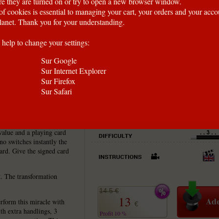
e they are turned on or try to open a new browser window.
of cookies is essential to managing your cart, your orders and your acc
anet. Thank you for your understanding.
 help to change your settings:
Sur Google
Sur Internet Explorer
Sur Firefox
Sur Safari
the way!
value and a playing card
no switches instantly the
card. Give the signed card
ct. The transformation
14.5 €
13
rform this miracle with
€
ith extra handlings, 3
Profit 10 %