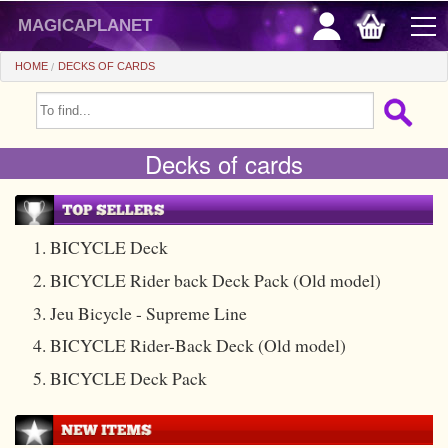
magicaplanet
HOME
DECKS OF CARDS
OFFERS
Decks of cards
FLASH SALES
GIFTS FIDELITY
HOT DEALS
1. BICYCLE Deck
2. BICYCLE Rider back Deck Pack (Old model)
+
BEGINNERS
3. Jeu Bicycle - Supreme Line
+
All items
CHEAP PRICES
4. BICYCLE Rider-Back Deck (Old model)
Automatic tricks
+
All items
ACCESSORIES
5. BICYCLE Deck Pack
Accessories
Close-up
+
All items
COINS/BILLS
Media
Stage
Useable
All items