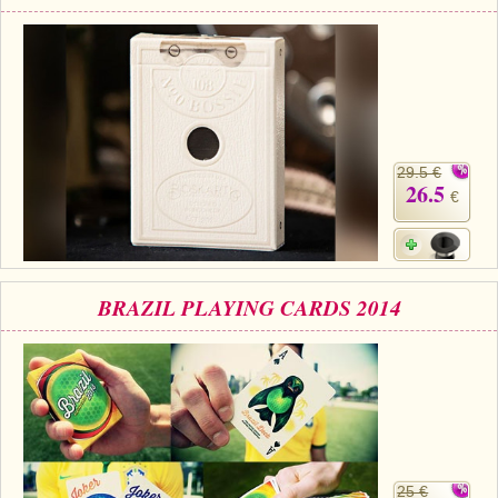
29.5 €
26.5
€
BRAZIL PLAYING CARDS 2014
25 €