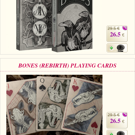
29.5 €
26.5
€
BONES (REBIRTH) PLAYING CARDS
29.5 €
26.5
€