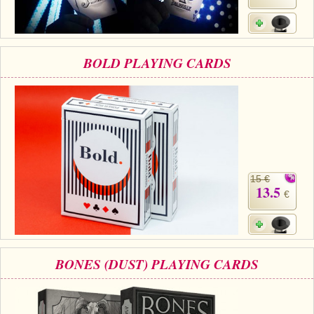
BOLD PLAYING CARDS
15 €
13.5
€
BONES (DUST) PLAYING CARDS