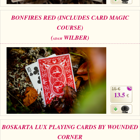
BONFIRES RED (INCLUDES CARD MAGIC
COURSE)
(
WILBER)
ADAM
15 €
13.5
€
BOSKARTA LUX PLAYING CARDS BY WOUNDED
CORNER