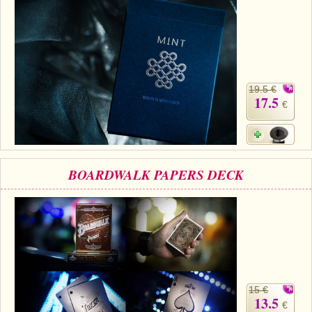
19.5 €
17.5
€
BOARDWALK PAPERS DECK
15 €
13.5
€