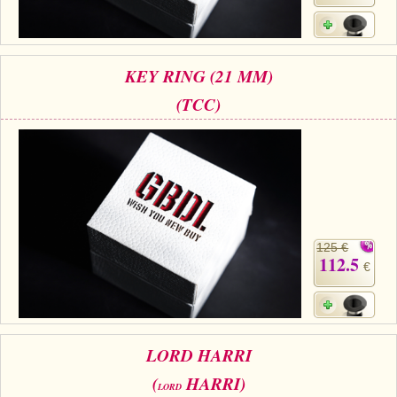
KEY RING (21 MM)
(TCC)
125 €
112.5
€
LORD HARRI
(
HARRI)
LORD