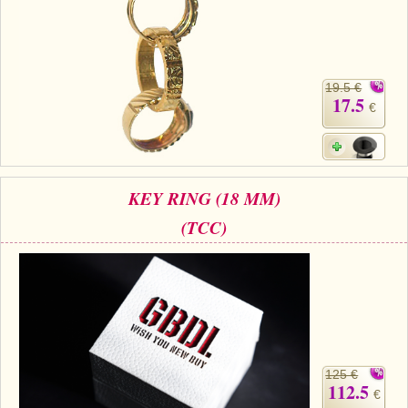
19.5 €
17.5
€
KEY RING (18 MM)
(TCC)
125 €
112.5
€