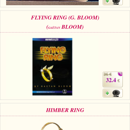
FLYING RING (G. BLOOM)
(
BLOOM)
GAÊTAN
36 €
32.4
€
HIMBER RING