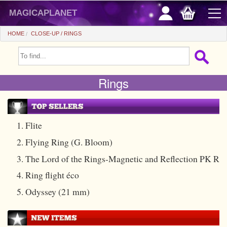
magicaplanet
HOME
CLOSE-UP
RINGS
OFFERS
Rings
FLASH SALES
GIFTS FIDELITY
HOT DEALS
1. Flite
2. Flying Ring (G. Bloom)
+
BEGINNERS
3. The Lord of the Rings-Magnetic and Reflection PK R
+
All items
CHEAP PRICES
4. Ring flight éco
Automatic tricks
+
All items
ACCESSORIES
5. Odyssey (21 mm)
Accessories
Close-up
+
All items
COINS/BILLS
Media
Stage
Useable
All items