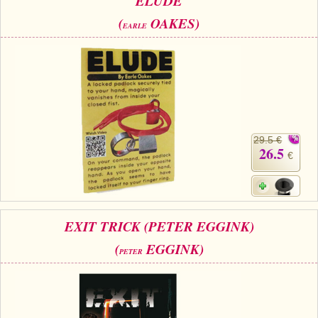
ELUDE
(
OAKES)
EARLE
29.5 €
26.5
€
EXIT TRICK (PETER EGGINK)
(
EGGINK)
PETER