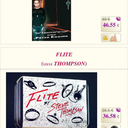
49 €
46.55
€
FLITE
(
THOMPSON)
STEVE
38.5 €
36.58
€