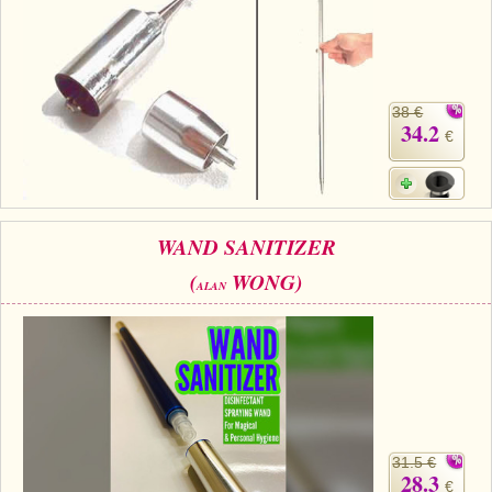
38 €
34.2
€
WAND SANITIZER
(
WONG)
ALAN
31.5 €
28.3
€