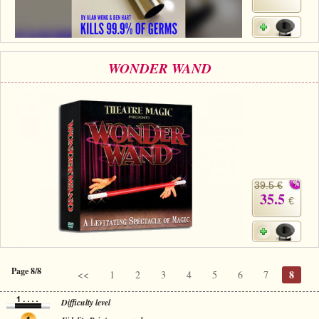
WONDER WAND
39.5 €
35.5
€
Page 8/8
8
<<
1
2
3
4
5
6
7
Difficulty level