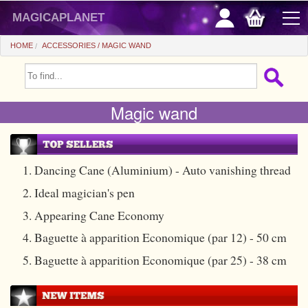
magicaplanet
HOME
ACCESSORIES
MAGIC WAND
OFFERS
Magic wand
FLASH SALES
GIFTS FIDELITY
HOT DEALS
1. Dancing Cane (Aluminium) - Auto vanishing thread
2. Ideal magician's pen
+
BEGINNERS
3. Appearing Cane Economy
+
All items
CHEAP PRICES
4. Baguette à apparition Economique (par 12) - 50 cm
Automatic tricks
+
All items
ACCESSORIES
5. Baguette à apparition Economique (par 25) - 38 cm
Accessories
Close-up
+
All items
COINS/BILLS
Media
Stage
Useable
All items