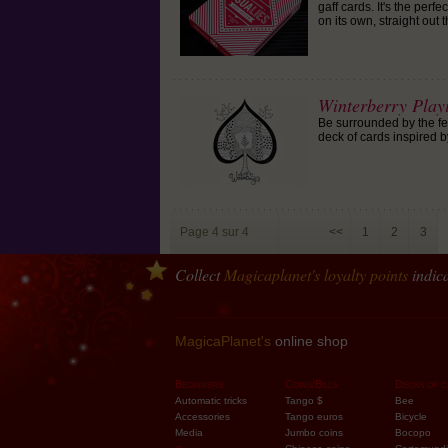
gaff cards. It's the perf
on its own, straight out
Winterberry Play
Be surrounded by the fee
deck of cards inspired b
Page 4 sur 4
<<
1
2
3
Collect
Magicaplanet
's loyalty points
indica
Order one 
MagicaPlanet's
online shop
Beginners
Coins/Bills
Decks of c
Automatic tricks
Tango $
Bee
Accessories
Tango euros
Bicycle
Media
Jumbo coins
Bocopo