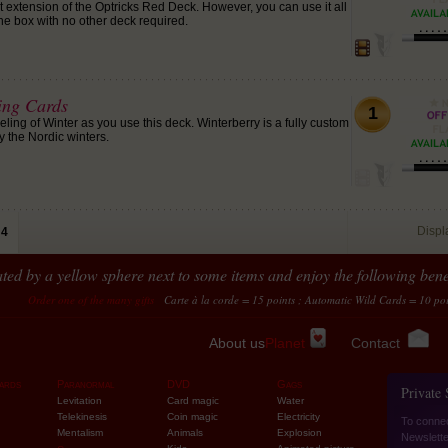
ect extension of the Optricks Red Deck. However, you can use it all
 the box with no other deck required.
ing Cards
1
ling of Winter as you use this deck. Winterberry is a fully custom
y the Nordic winters.
Disp
4
ted by a yellow sphere next to some items and enjoy the following benef
of the many gifts
Carte à la corde = 15 points ; Automatic Wild Cards = 10 points...
Tran
About us
Planet
Contact
ards
Paranormal
DVD
Gags
Private
Levitation
Card magic
Water
Telekinesis
Coin magic
Electricity
To conne
Mentalism
Animals
Explosion
Newslette