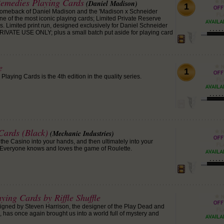
Remedies Playing Cards
(Daniel Madison)
1
omeback of Daniel Madison and the 'Madison x Schneider
ne of the most iconic playing cards; Limited Private Reserve
 Limited print run, designed exclusively for Daniel Schneider
RIVATE USE ONLY; plus a small batch put aside for playing card
e
1
laying Cards is the 4th edition in the quality series.
Cards (Black)
(Mechanic Industries)
f the Casino into your hands, and then ultimately into your
 Everyone knows and loves the game of Roulette.
ying Cards by Riffle Shuffle
igned by Steven Harrison, the designer of the Play Dead and
 has once again brought us into a world full of mystery and