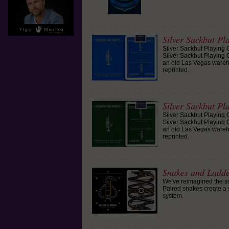
Silver Sackbut Pl
Silver Sackbut Playing 
Silver Sackbut Playing C
an old Las Vegas wareh
reprinted.
Silver Sackbut Pl
Silver Sackbut Playing 
Silver Sackbut Playing C
an old Las Vegas wareh
reprinted.
Snakes and Ladd
We've reimagined the s
Paired snakes create a 
system.