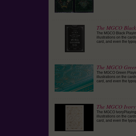
The MGCO Black 
The MGCO Black Playing
illustrations on the car
card, and even the typo
The MGCO Green
The MGCO Green Playing
illustrations on the car
card, and even the typo
The MGCO Ivory 
The MGCO IvoryPlaying 
illustrations on the car
card, and even the typo