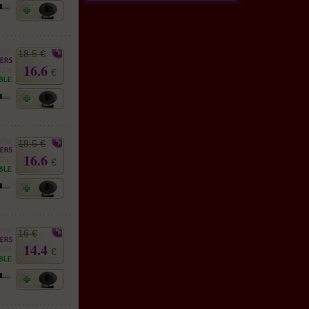
18.5 €
16.6
€
18.5 €
16.6
€
16 €
14.4
€