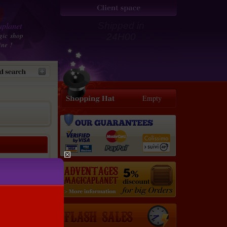
planet
Shipped in
gic shop
24H00
ine !
Empty