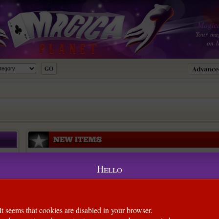
Magica
Your ma
on l
Hello
It seems that cookies are disabled in your browser.