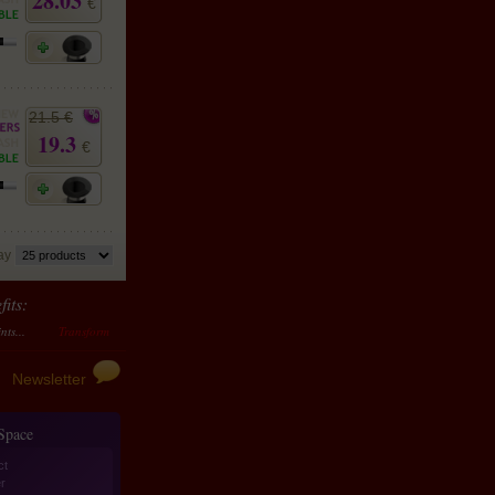
28.03
€
21.5 €
19.3
€
lay
its:
sform them in money
10 points accumulated should be transformed to 4 €
Newsletter
 Space
ct
r