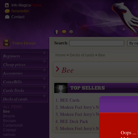
Info Magica
Planet
Newsletter
Contact
Beginners
Home
>
Decks of cards
Bee
Cheap prices
Bee
Accessories
Coins/Bills
Cards Tricks
Decks of cards
1. BEE Cards
2. Modern Feel Jerry's Nuggets Playing Cards
ALL ITEMS
Bee
3. Modern Feel Jerry's Nuggets (Steel) Play...
Bicycle
4. BEE Deck Pack
Bocopo
Cartamundi
5. Modern Feel Jerry's Nuggets (Green) Play...
Copags
Oops ... 
various