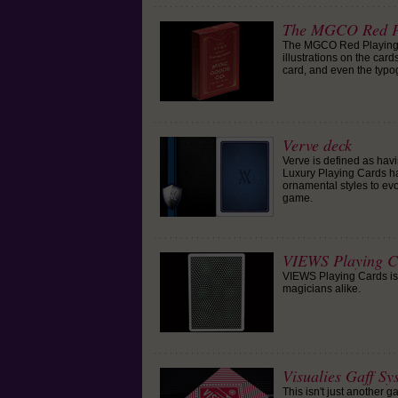
The MGCO Red P
The MGCO Red Playing C
illustrations on the car
card, and even the typo
Verve deck
Verve is defined as havi
Luxury Playing Cards ha
ornamental styles to evo
game.
VIEWS Playing C
VIEWS Playing Cards is a
magicians alike.
Visualies Gaff Sy
This isn't just another 