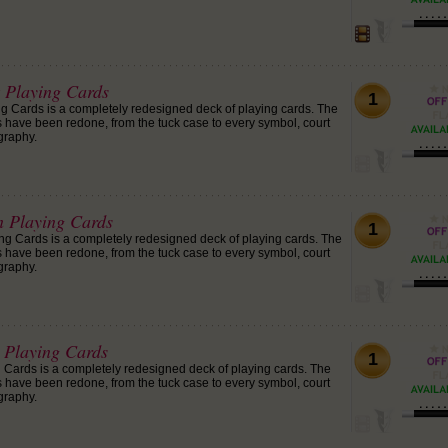
Playing Cards
1
 Cards is a completely redesigned deck of playing cards. The
ds have been redone, from the tuck case to every symbol, court
graphy.
 Playing Cards
1
 Cards is a completely redesigned deck of playing cards. The
ds have been redone, from the tuck case to every symbol, court
graphy.
Playing Cards
1
Cards is a completely redesigned deck of playing cards. The
ds have been redone, from the tuck case to every symbol, court
graphy.