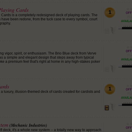
laying Cards
1
ards is a completely redesigned deck of playing cards. The
ds have been redone, from the tuck case to every symbol, court
graphy.
ng vigor, spirit, or enthusiasm. The Brio Blue deck from Verve
s a simple and elegant design that steps away from typical
ke a premium feel that's right at home in any high-stakes poker
ards
1
 luxury, illusion-themed deck of cards created for cardists and
stem
(Mechanic Industries)
gaff deck, it's a whole new system -- a totally new way to approach