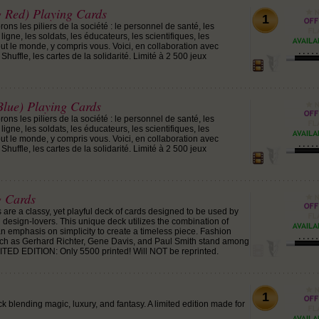
g Red) Playing Cards
1
ons les piliers de la société : le personnel de santé, les
ligne, les soldats, les éducateurs, les scientifiques, les
tout le monde, y compris vous. Voici, en collaboration avec
 Shuffle, les cartes de la solidarité. Limité à 2 500 jeux
Blue) Playing Cards
ons les piliers de la société : le personnel de santé, les
ligne, les soldats, les éducateurs, les scientifiques, les
tout le monde, y compris vous. Voici, en collaboration avec
 Shuffle, les cartes de la solidarité. Limité à 2 500 jeux
 Cards
re a classy, yet playful deck of cards designed to be used by
 design-lovers. This unique deck utilizes the combination of
 an emphasis on simplicity to create a timeless piece. Fashion
uch as Gerhard Richter, Gene Davis, and Paul Smith stand among
IMITED EDITION: Only 5500 printed! Will NOT be reprinted.
1
 blending magic, luxury, and fantasy. A limited edition made for