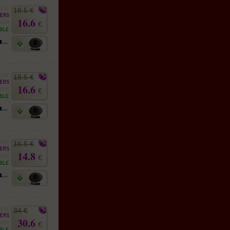
18.5 €
16.6
€
18.5 €
16.6
€
16.5 €
14.8
€
34 €
30.6
€