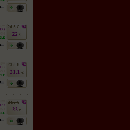
24.5 €
22
€
23.5 €
21.1
€
24.5 €
22
€