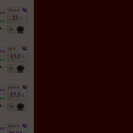
24.5 €
22
€
15 €
13.5
€
19.5 €
17.5
€
29.5 €