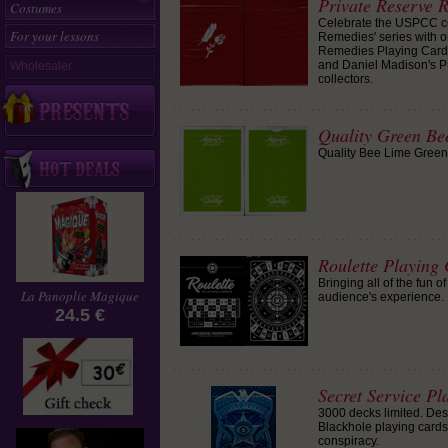
Private Reserve 
Costumes
Celebrate the USPCC c
For your lessons
Remedies' series with o
Remedies Playing Cards.
and Daniel Madison's P
Wholesaler
collectors.
Quality Green Be
Quality Bee Lime Green P
Roulette Playing 
Bringing all of the fun o
La Panoplie Magique
audience's experience.
24.5 €
Secret Service Pla
3000 decks limited. Des
Blackhole playing cards,
conspiracy.