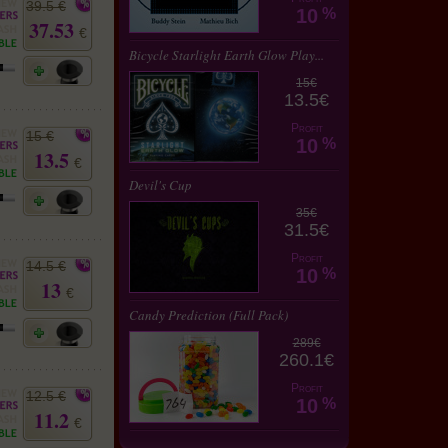
39.5 €
10
%
37.53
€
Bicycle Starlight Earth Glow Play...
15€
13.5€
Profit
15 €
10
%
13.5
€
Devil's Cup
35€
31.5€
Profit
14.5 €
10
%
13
€
Candy Prediction (Full Pack)
289€
260.1€
Profit
12.5 €
10
%
11.2
€