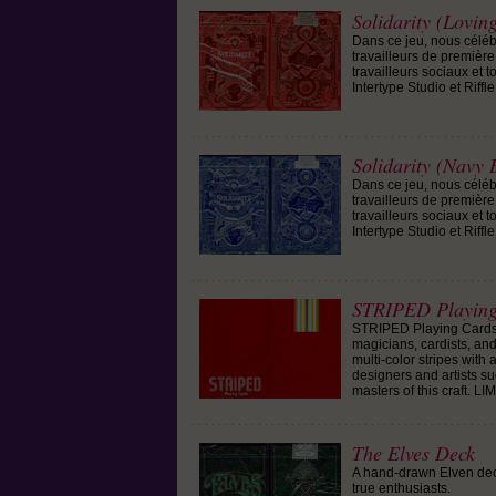
Solidarity (Lovin
Dans ce jeu, nous célébr
travailleurs de première 
travailleurs sociaux et 
Intertype Studio et Riffle
Solidarity (Navy 
Dans ce jeu, nous célébr
travailleurs de première 
travailleurs sociaux et 
Intertype Studio et Riffle
STRIPED Playing
STRIPED Playing Cards a
magicians, cardists, and
multi-color stripes with
designers and artists s
masters of this craft. L
The Elves Deck
A hand-drawn Elven deck
true enthusiasts.