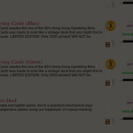
aying Cards (Blue)
1
Cards salutes this era of the 90's Hong Kong Gambling films.
ards was made to look like a vintage deck that you might find in
ouse. LIMITED EDITION: Only 2500 printed! Will NOT be
aying Cards (Green)
1
Cards salutes this era of the 90's Hong Kong Gambling films.
ards was made to look like a vintage deck that you might find in
ouse. LIMITED EDITION: Only 2500 printed! Will NOT be
ers Deck
nake and ladder game, but in a quantum-mechanical way!
serpentine ladder using our trademark 13-repeat marking