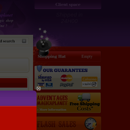
planet
Shipped in
gic shop
24H00
ine !
Empty