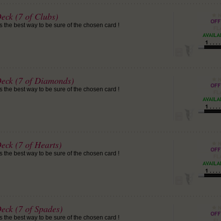
eck (7 of Clubs)
is the best way to be sure of the chosen card !
Deck (7 of Diamonds)
is the best way to be sure of the chosen card !
eck (7 of Hearts)
is the best way to be sure of the chosen card !
eck (7 of Spades)
is the best way to be sure of the chosen card !