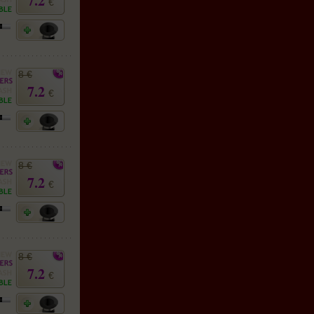
7.2
€
8 €
7.2
€
8 €
7.2
€
8 €
7.2
€