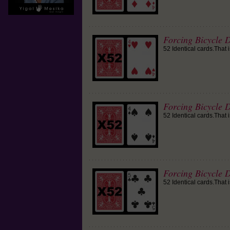
Forcing Bicycle D
52 Identical cards.That 
Forcing Bicycle D
52 Identical cards.That 
Forcing Bicycle D
52 Identical cards.That 