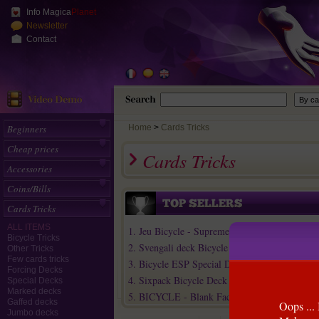
Info Magica
Planet
Newsletter
Contact
Beginners
Home
>
Cards Tricks
Cheap prices
Cards Tricks
Accessories
Coins/Bills
Cards Tricks
ALL ITEMS
1. Jeu Bicycle - Supreme Line
Bicycle Tricks
2. Svengali deck Bicycle
Other Tricks
Few cards tricks
3. Bicycle ESP Special Deck (+15 Online eff...
Forcing Decks
4. Sixpack Bicycle Deck
Special Decks
Marked decks
5. BICYCLE - Blank Faces / Red Backs
Gaffed decks
Oops ... 
Jumbo decks