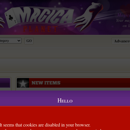
Magica
Your ma
on l
Hello
It seems that cookies are disabled in your browser.