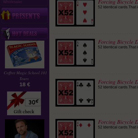
Forcing Bicycle D
Wholesaler
52 Identical cards.That 
Forcing Bicycle D
52 Identical cards.That 
Coffret Magic School 101
Tours
Forcing Bicycle D
18 €
52 Identical cards.That 
Forcing Bicycle 
52 Identical cards.That 