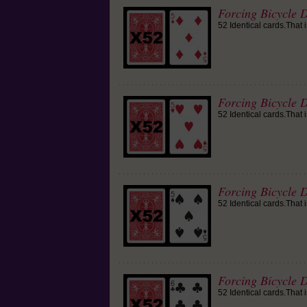
Forcing Bicycle 
52 Identical cards.That 
Forcing Bicycle D
52 Identical cards.That 
Forcing Bicycle D
52 Identical cards.That 
Forcing Bicycle D
52 Identical cards.That 