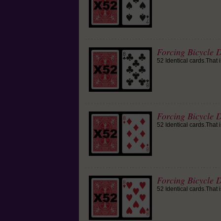
Forcing Bicycle D
52 Identical cards.That 
Forcing Bicycle 
52 Identical cards.That 
Forcing Bicycle D
52 Identical cards.That 