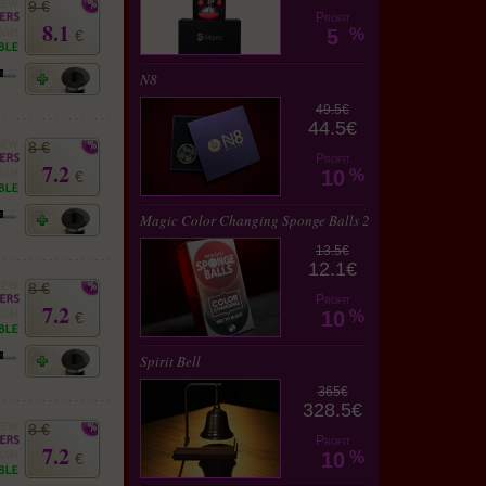
9 €
Profit
8.1
5
%
€
N8
49.5€
44.5€
8 €
Profit
7.2
10
%
€
Magic Color Changing Sponge Balls 2
13.5€
12.1€
8 €
Profit
7.2
10
%
€
Spirit Bell
365€
328.5€
8 €
Profit
7.2
10
%
€