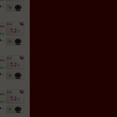
8 €
7.2
€
8 €
7.2
€
8 €
7.2
€