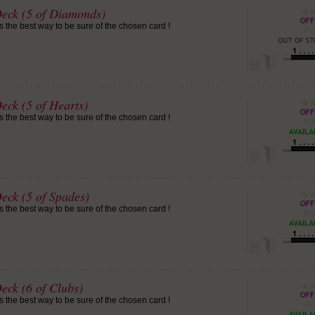
Deck (5 of Diamonds)
is the best way to be sure of the chosen card !
eck (5 of Hearts)
is the best way to be sure of the chosen card !
eck (5 of Spades)
is the best way to be sure of the chosen card !
eck (6 of Clubs)
is the best way to be sure of the chosen card !