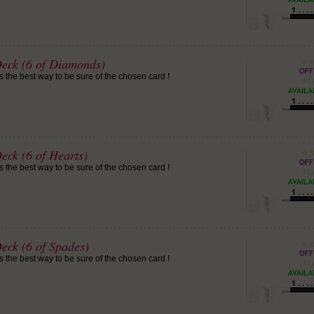
Deck (6 of Diamonds)
is the best way to be sure of the chosen card !
eck (6 of Hearts)
is the best way to be sure of the chosen card !
eck (6 of Spades)
is the best way to be sure of the chosen card !