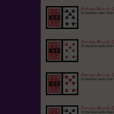
Forcing Bicycle D
52 Identical cards.That 
Forcing Bicycle 
52 Identical cards.That 
Forcing Bicycle D
52 Identical cards.That 
Forcing Bicycle D
52 Identical cards.That 