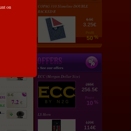
lay
COPAG 310 Slimeline DOUBLE
ount on
rt
BACKED R
8 €
6.5€
7.2
3.25€
€
Profit
50
%
8 €
7.2
€
ECC (Morgan Dollar Size)
285€
256.5€
8 €
Profit
7.2
10
%
€
LS Horn
120€
114€