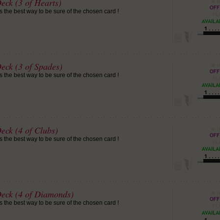
eck (3 of Hearts)
is the best way to be sure of the chosen card !
eck (3 of Spades)
is the best way to be sure of the chosen card !
eck (4 of Clubs)
is the best way to be sure of the chosen card !
Deck (4 of Diamonds)
is the best way to be sure of the chosen card !