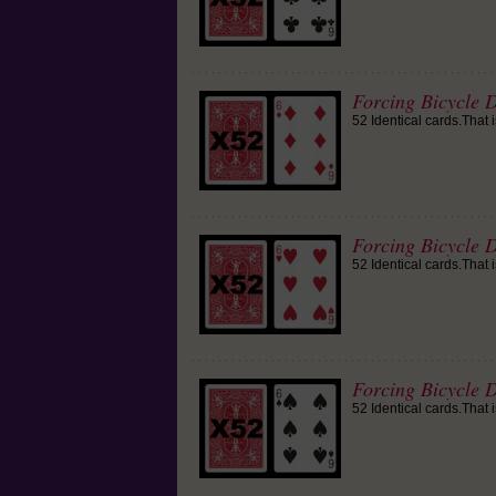
Forcing Bicycle 
52 Identical cards.That 
Forcing Bicycle D
52 Identical cards.That 
Forcing Bicycle D
52 Identical cards.That 