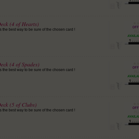
eck (4 of Hearts)
is the best way to be sure of the chosen card !
eck (4 of Spades)
is the best way to be sure of the chosen card !
eck (5 of Clubs)
is the best way to be sure of the chosen card !