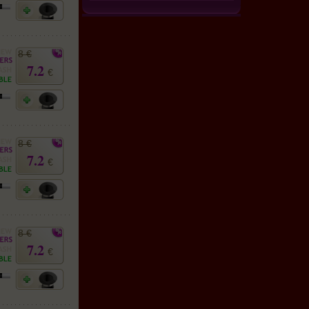
8 €
7.2
€
8 €
7.2
€
8 €
7.2
€