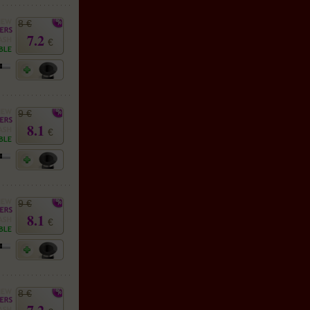
8 €
7.2
€
9 €
8.1
€
9 €
8.1
€
8 €