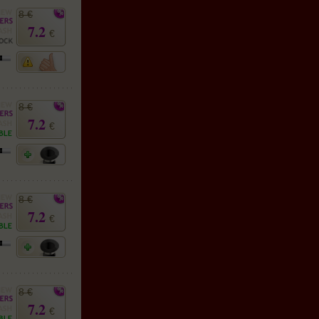
8 €
7.2
€
8 €
7.2
€
8 €
7.2
€
8 €
7.2
€