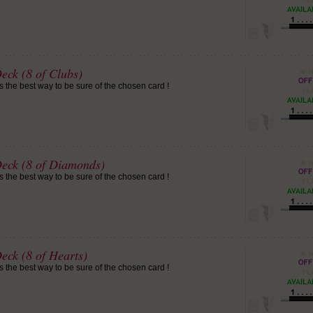
eck (8 of Clubs)
is the best way to be sure of the chosen card !
Deck (8 of Diamonds)
is the best way to be sure of the chosen card !
eck (8 of Hearts)
is the best way to be sure of the chosen card !